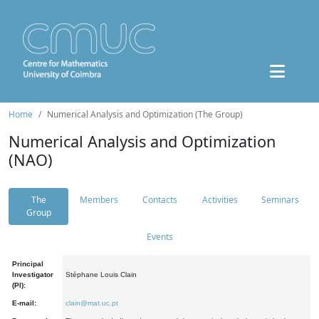
Home
Numerical Analysis and Optimization (The Group)
Numerical Analysis and Optimization
(NAO)
The
Members
Contacts
Activities
Seminars
Group
Events
Principal
Investigator
Stéphane Louis Clain
(PI):
E-mail:
clain@mat.uc.pt