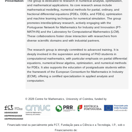
Presentation:
The group is dedicated to research in numerical analysis, optimization,
and mathematical applications. Its core research areas include
mathematical modelling, numerical methods for partial, ordinary, and
fractional differential equations (PDEs, ODEs, and FDEs), optimization
and machine learning techniques for numerical simulation. The group
promotes interdisciplinary research, actively engaging with the
Portuguese Network for Mathematics for Industry and Innovation (PT-
MATH-IN) and the Laboratory for Computational Mathematics (LCM).
These collaborations foster close interaction with researchers from
diverse scientific domains and with industrial partners.
The research group is strongly committed to advanced training. It is
deeply involved in the supervision and training of PhD students in
computational mathematics, with particular emphasis on partial differential
equations, numerical linear algebra, optimization, and numerical methods
for PDEs. It also supports the education of postgraduate students within
the framework of the European Consortium for Mathematics in Industry
(ECMI), offering a certified specialization in applied analysis and
computation.
©
2026
Centre for Mathematics, University of Coimbra, funded by
Financiado total ou parcialmente pela FCT, Fundação para a Ciência e a Tecnologia, I.P., sob o
Financiamento de: