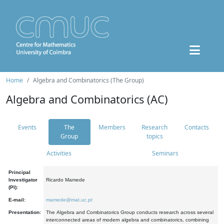
Home
Algebra and Combinatorics (The Group)
Algebra and Combinatorics (AC)
Events
The
Members
Research
Contacts
Group
topics
Activities
Seminars
Principal
Investigator
Ricardo Mamede
(PI):
E-mail:
mamede@mat.uc.pt
Presentation:
The Algebra and Combinatorics Group conducts research across several
interconnected areas of modern algebra and combinatorics, combining