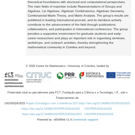
theoretical foundations with structural and computational perspectives.
The main fields of expertise include Representations of Groups and
Algebras, Lie Algebras, Algebraic Combinatorics, Algebraic Geometry,
Combinatorial Matrix Theory, and Matrix Analysis. The group's results are
published in leading international journals, and its members actively
contribute to the advancement of the field through publications,
collaborations, and participation in international conferences. The group
provides a supportive environment for graduate students and early-
career researchers and plays an important role in organising seminars,
workshops, and outreach activities, thereby strengthening the
mathematical community in Coimbra and beyond.
©
2026
Centre for Mathematics, University of Coimbra, funded by
Financiado total ou parcialmente pela FCT, Fundação para a Ciência e a Tecnologia, I.P., sob o
Financiamento de:
UID/00324/2025
Projeto Estratégico com a referência DOI https://doi.org/10.54499/UID/00324/2025.
https://doi.org/10.54499/UID/PRR/00324/2025
UID/PRR/00324/2025
https://doi.org/10.54499/UID/PRR2/00324/2025
UID/PRR2/00324/2025
Powered by: rdOnWeb v1.4 |
technical support