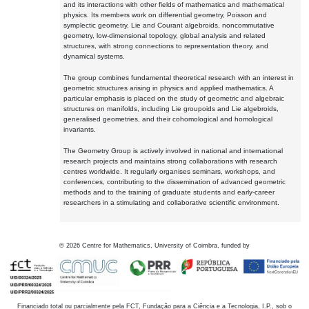
and its interactions with other fields of mathematics and mathematical
physics. Its members work on differential geometry, Poisson and
symplectic geometry, Lie and Courant algebroids, noncommutative
geometry, low-dimensional topology, global analysis and related
structures, with strong connections to representation theory, and
dynamical systems.
The group combines fundamental theoretical research with an interest in
geometric structures arising in physics and applied mathematics. A
particular emphasis is placed on the study of geometric and algebraic
structures on manifolds, including Lie groupoids and Lie algebroids,
generalised geometries, and their cohomological and homological
invariants.
The Geometry Group is actively involved in national and international
research projects and maintains strong collaborations with research
centres worldwide. It regularly organises seminars, workshops, and
conferences, contributing to the dissemination of advanced geometric
methods and to the training of graduate students and early-career
researchers in a stimulating and collaborative scientific environment.
©
2026
Centre for Mathematics, University of Coimbra, funded by
Financiado total ou parcialmente pela FCT, Fundação para a Ciência e a Tecnologia, I.P., sob o