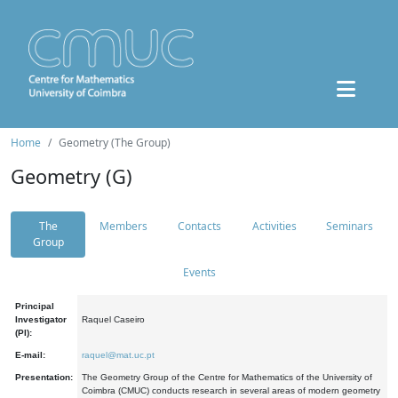
Home
Geometry (The Group)
Geometry (G)
The
Members
Contacts
Activities
Seminars
Group
Events
Principal
Investigator
Raquel Caseiro
(PI):
E-mail:
raquel@mat.uc.pt
Presentation:
The Geometry Group of the Centre for Mathematics of the University of
Coimbra (CMUC) conducts research in several areas of modern geometry