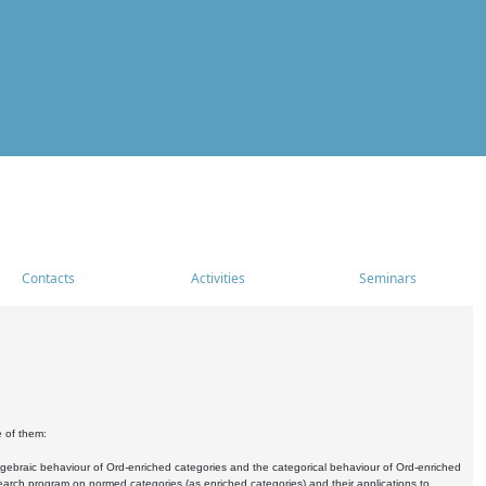
Contacts
Activities
Seminars
e of them:
algebraic behaviour of Ord-enriched categories and the categorical behaviour of Ord-enriched
research program on normed categories (as enriched categories) and their applications to