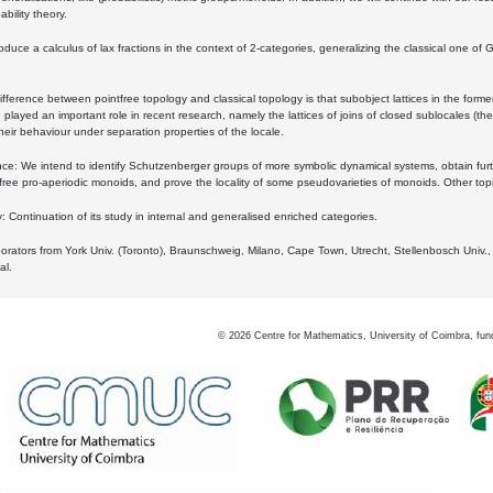
bility theory.
oduce a calculus of lax fractions in the context of 2-categories, generalizing the classical one of 
ifference between pointfree topology and classical topology is that subobject lattices in the form
played an important role in recent research, namely the lattices of joins of closed sublocales (the
eir behaviour under separation properties of the locale.
e: We intend to identify Schutzenberger groups of more symbolic dynamical systems, obtain furth
free pro-aperiodic monoids, and prove the locality of some pseudovarieties of monoids. Other top
 Continuation of its study in internal and generalised enriched categories.
borators from York Univ. (Toronto), Braunschweig, Milano, Cape Town, Utrecht, Stellenbosch Univ.,
al.
©
2026
Centre for Mathematics, University of Coimbra, fun