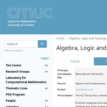
Home
Algebra, Logic and Topology
Algebra, Logic and
Advanced Search...
Login
Events
T
The Centre
Principal
Research Groups
Investigator
Maria Manuel Clementino
Laboratory for
(PI):
Computational Mathematics
Parent:
Algebra and Combinatorics
Thematic Lines
E-mail:
mmc@mat.uc.pt
PhD Program
Presentation:
The ALT Group has a diverse
People
Enriched categories and alge
Activities
algebras and some of their ge