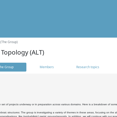
 (The Group)
 Topology (ALT)
he Group
Members
Research topics
 set of projects underway or in preparation across various domains. Here is a breakdown of som
braic structures: The group is investigating a variety of themes in these areas, focusing on the 
neralisations, like (probabilistic) metric groups/monoids. In addition, we will continue with our 