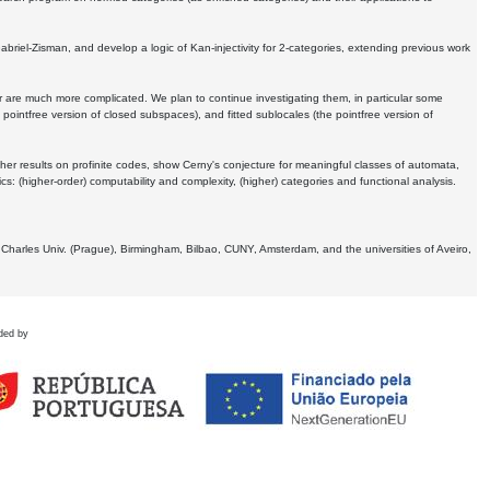
Gabriel-Zisman, and develop a logic of Kan-injectivity for 2-categories, extending previous work
er are much more complicated. We plan to continue investigating them, in particular some
 pointfree version of closed subspaces), and fitted sublocales (the pointfree version of
er results on profinite codes, show Cerny's conjecture for meaningful classes of automata,
ics:
(higher-order) computability and complexity, (higher) categories and functional analysis.
 Charles Univ. (Prague), Birmingham, Bilbao, CUNY, Amsterdam, and the universities of Aveiro,
ded by