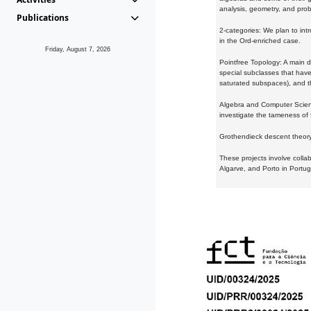
analysis, geometry, and proba
Publications
2-categories: We plan to intr
in the Ord-enriched case.
Friday, August 7, 2026
Pointfree Topology: A main d
special subclasses that have 
saturated subspaces), and th
Algebra and Computer Scienc
investigate the tameness of 
Grothendieck descent theory:
These projects involve colla
Algarve, and Porto in Portug