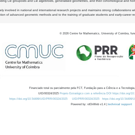
luding Lie groupoids and Lie algebroids, generalised geometries, and their cohomological and homo
ly involved in national and international research projects and maintains strong collaborations w
ation of advanced geometric methods and to the training of graduate students and early-career res
©
2026
Centre for Mathematics, University of Coimbra, fun
Financiado total ou parcialmente pela FCT, Fundação para a Ciência e a Tecnologia,
UID/00324/2025
Projeto Estratégico com a referência DOI https://doi.org/1
https://doi.org/10.54499/UID/PRR/00324/2025
UID/PRR/00324/2025
https://doi.org/10.54499
Powered by: rdOnWeb v1.4 |
technical support