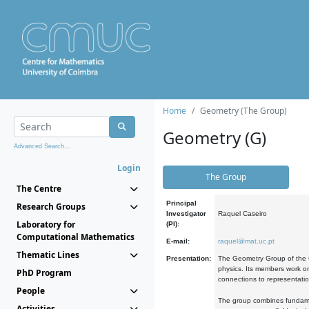
Home
Geometry (The Group)
Geometry (G)
Advanced Search...
Login
The Group
The Centre
Principal
Research Groups
Investigator
Raquel Caseiro
Laboratory for
(PI):
Computational Mathematics
E-mail:
raquel@mat.uc.pt
Thematic Lines
Presentation:
The Geometry Group of the C
physics. Its members work on
PhD Program
connections to representati
People
The group combines fundament
Activities