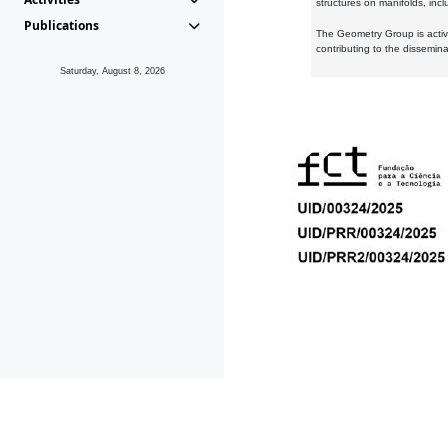
structures on manifolds, inc
Publications
The Geometry Group is active
contributing to the dissemin
Saturday, August 8, 2026