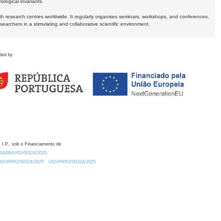
logical invariants.
ith research centres worldwide. It regularly organises seminars, workshops, and conferences,
earchers in a stimulating and collaborative scientific environment.
ded by
 I.P., sob o Financiamento de:
0.54499/UID/00324/2025.
/UID/PRR2/00324/2025
UID/PRR2/00324/2025