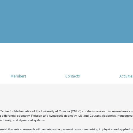
Members
Contacts
Activitie
entre for Mathematics of the University of Coimbra (CMUC) conducts research in several areas of
 differential geometry, Poisson and symplectic geometry, Lie and Courant algebroids, noncommutat
on theory, and dynamical systems.
al theoretical research with an interest in geometric structures arising in physics and applied m