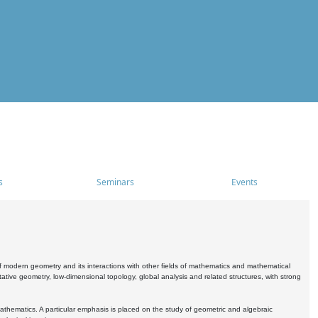
s
Seminars
Events
 modern geometry and its interactions with other fields of mathematics and mathematical
ive geometry, low-dimensional topology, global analysis and related structures, with strong
athematics. A particular emphasis is placed on the study of geometric and algebraic