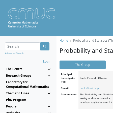
Home
Probability and Statistics (T
Probability and Stat
Advanced Search...
Login
The Group
The Centre
Principal
Research Groups
Investigator
Paulo Eduardo Oliveira
Laboratory for
(PI):
Computational Mathematics
E-mail:
paulo@mat.uc.pt
Thematic Lines
Presentation:
The Probability and Statistic
testing and order statistics
PhD Program
develops applied research in
People
Activities