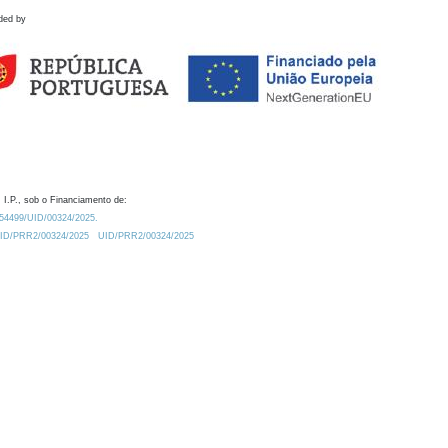
ded by
 I.P., sob o Financiamento de:
0.54499/UID/00324/2025.
/UID/PRR2/00324/2025
UID/PRR2/00324/2025