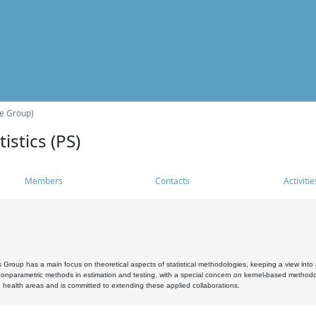
he Group)
istics (PS)
Members
Contacts
Activitie
s Group has a main focus on theoretical aspects of statistical methodologies, keeping a view into a
, nonparametric methods in estimation and testing, with a special concern on kernel-based methodol
 health areas and is committed to extending these applied collaborations.