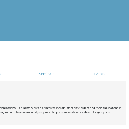
s
Seminars
Events
pplications. The primary areas of interest include stochastic orders and their applications in
ogies, and time series analysis, particularly, discrete-valued models. The group also