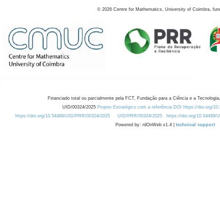
©
2026
Centre for Mathematics, University of Coimbra, fun
Financiado total ou parcialmente pela FCT, Fundação para a Ciência e a Tecnologia,
UID/00324/2025
Projeto Estratégico com a referência DOI https://doi.org/1
https://doi.org/10.54499/UID/PRR/00324/2025
UID/PRR/00324/2025
https://doi.org/10.54499
Powered by: rdOnWeb v1.4 |
technical support