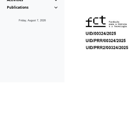
Publications
Friday, August 7, 2026