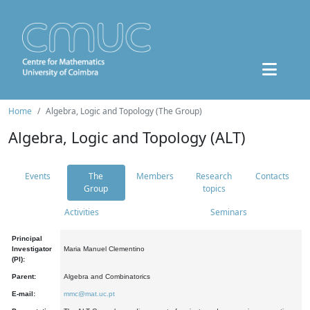
Home
Algebra, Logic and Topology (The Group)
Algebra, Logic and Topology (ALT)
Events
The
Members
Research
Contacts
Group
topics
Activities
Seminars
Principal
Investigator
Maria Manuel Clementino
(PI):
Parent:
Algebra and Combinatorics
E-mail:
mmc@mat.uc.pt