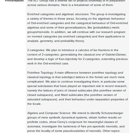
Presentation:
The ALT Group has a diverse set of projects underway or in preparation
across various domains. Here is a breakdown of some of them:
Enriched categories and algebraic structures: The group is investigating
a variety of themes in these areas, focusing on the algebraic behaviour
of Ord-enriched categories and the categorical behaviour of Ord-enriched
algebras and some of their generalisations, like (probabilistic) metric
groups/monoids. In addition, we will continue with our research program
on normed categories (as enriched categories) and their applications to
analysis, geometry, and probability theory.
2-categories: We plan to introduce a calculus of lax fractions in the
context of 2-categories, generalizing the classical one of Gabriel-Zisman,
and develop a logic of Kan-injectivity for 2-categories, extending previous
work in the Ord-enriched case.
Pointfree Topology: A main difference between pointfree topology and
classical topology is that subobject lattices in the former are much more
complicated. We plan to continue investigating them, in particular some
special subclasses that have played an important role in recent research,
namely the lattices of joins of closed sublocales (the pointfree version of
closed subspaces), and fitted sublocales (the pointfree version of
saturated subspaces), and their behaviour under separation properties of
the locale.
Algebra and Computer Science: We intend to identify Schutzenberger
groups of more symbolic dynamical systems, obtain further results on
profinite codes, show Cerny's conjecture for meaningful classes of
automata, investigate the tameness of free pro-aperiodic monoids, and
prove the locality of some pseudovarieties of monoids. Other topics: