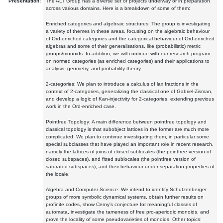
Presentation:
The ALT Group has a diverse set of projects underway or in preparation
across various domains. Here is a breakdown of some of them:
Enriched categories and algebraic structures: The group is investigating
a variety of themes in these areas, focusing on the algebraic behaviour
of Ord-enriched categories and the categorical behaviour of Ord-enriched
algebras and some of their generalisations, like (probabilistic) metric
groups/monoids. In addition, we will continue with our research program
on normed categories (as enriched categories) and their applications to
analysis, geometry, and probability theory.
2-categories: We plan to introduce a calculus of lax fractions in the
context of 2-categories, generalizing the classical one of Gabriel-Zisman,
and develop a logic of Kan-injectivity for 2-categories, extending previous
work in the Ord-enriched case.
Pointfree Topology: A main difference between pointfree topology and
classical topology is that subobject lattices in the former are much more
complicated. We plan to continue investigating them, in particular some
special subclasses that have played an important role in recent research,
namely the lattices of joins of closed sublocales (the pointfree version of
closed subspaces), and fitted sublocales (the pointfree version of
saturated subspaces), and their behaviour under separation properties of
the locale.
Algebra and Computer Science: We intend to identify Schutzenberger
groups of more symbolic dynamical systems, obtain further results on
profinite codes, show Cerny's conjecture for meaningful classes of
automata, investigate the tameness of free pro-aperiodic monoids, and
prove the locality of some pseudovarieties of monoids. Other topics: