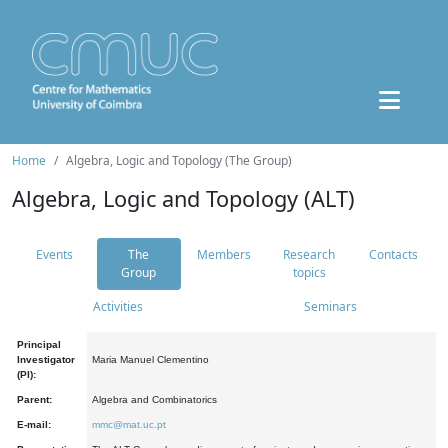
Home
Algebra, Logic and Topology (The Group)
Algebra, Logic and Topology (ALT)
Events
The
Members
Research
Contacts
Group
topics
Activities
Seminars
Principal
Investigator
Maria Manuel Clementino
(PI):
Parent:
Algebra and Combinatorics
E-mail:
mmc@mat.uc.pt