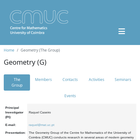
Home
Geometry (The Group)
Geometry (G)
The
Members
Contacts
Activities
Seminars
Group
Events
Principal
Investigator
Raquel Caseiro
(PI):
E-mail:
raquel@mat.uc.pt
Presentation:
The Geometry Group of the Centre for Mathematics of the University of
Coimbra (CMUC) conducts research in several areas of modern geometry