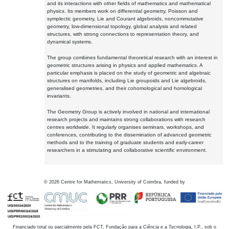
and its interactions with other fields of mathematics and mathematical
physics. Its members work on differential geometry, Poisson and
symplectic geometry, Lie and Courant algebroids, noncommutative
geometry, low-dimensional topology, global analysis and related
structures, with strong connections to representation theory, and
dynamical systems.
The group combines fundamental theoretical research with an interest in
geometric structures arising in physics and applied mathematics. A
particular emphasis is placed on the study of geometric and algebraic
structures on manifolds, including Lie groupoids and Lie algebroids,
generalised geometries, and their cohomological and homological
invariants.
The Geometry Group is actively involved in national and international
research projects and maintains strong collaborations with research
centres worldwide. It regularly organises seminars, workshops, and
conferences, contributing to the dissemination of advanced geometric
methods and to the training of graduate students and early-career
researchers in a stimulating and collaborative scientific environment.
©
2026
Centre for Mathematics, University of Coimbra, funded by
Financiado total ou parcialmente pela FCT, Fundação para a Ciência e a Tecnologia, I.P., sob o