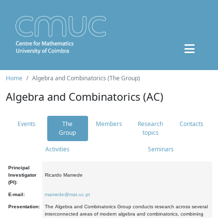
Home
Algebra and Combinatorics (The Group)
Algebra and Combinatorics (AC)
Events
The
Members
Research
Contacts
Group
topics
Activities
Seminars
Principal
Investigator
Ricardo Mamede
(PI):
E-mail:
mamede@mat.uc.pt
Presentation:
The Algebra and Combinatorics Group conducts research across several
interconnected areas of modern algebra and combinatorics, combining