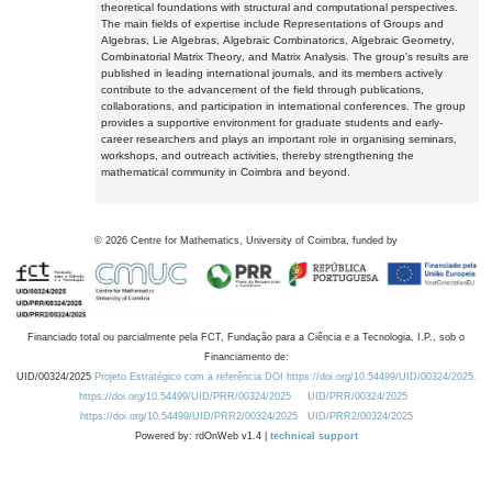
theoretical foundations with structural and computational perspectives.
The main fields of expertise include Representations of Groups and
Algebras, Lie Algebras, Algebraic Combinatorics, Algebraic Geometry,
Combinatorial Matrix Theory, and Matrix Analysis. The group's results are
published in leading international journals, and its members actively
contribute to the advancement of the field through publications,
collaborations, and participation in international conferences. The group
provides a supportive environment for graduate students and early-
career researchers and plays an important role in organising seminars,
workshops, and outreach activities, thereby strengthening the
mathematical community in Coimbra and beyond.
©
2026
Centre for Mathematics, University of Coimbra, funded by
Financiado total ou parcialmente pela FCT, Fundação para a Ciência e a Tecnologia, I.P., sob o
Financiamento de:
UID/00324/2025
Projeto Estratégico com a referência DOI https://doi.org/10.54499/UID/00324/2025.
https://doi.org/10.54499/UID/PRR/00324/2025
UID/PRR/00324/2025
https://doi.org/10.54499/UID/PRR2/00324/2025
UID/PRR2/00324/2025
Powered by: rdOnWeb v1.4 |
technical support