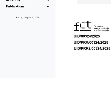
Publications
Friday, August 7, 2026