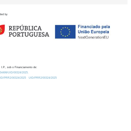
ded by
 I.P., sob o Financiamento de:
0.54499/UID/00324/2025.
/UID/PRR2/00324/2025
UID/PRR2/00324/2025