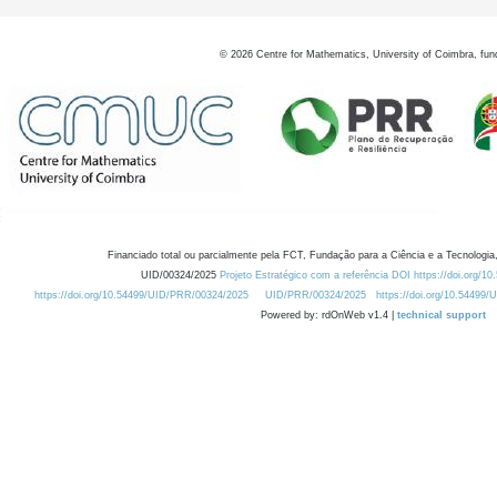
©
2026
Centre for Mathematics, University of Coimbra, fun
Financiado total ou parcialmente pela FCT, Fundação para a Ciência e a Tecnologia,
UID/00324/2025
Projeto Estratégico com a referência DOI https://doi.org/1
https://doi.org/10.54499/UID/PRR/00324/2025
UID/PRR/00324/2025
https://doi.org/10.54499
Powered by: rdOnWeb v1.4 |
technical support