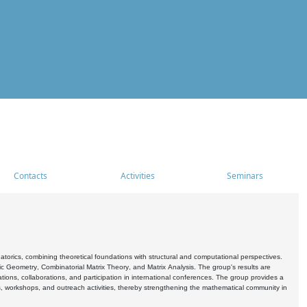
Contacts
Activities
Seminars
rics, combining theoretical foundations with structural and computational perspectives.
c Geometry, Combinatorial Matrix Theory, and Matrix Analysis. The group's results are
ations, collaborations, and participation in international conferences. The group provides a
s, workshops, and outreach activities, thereby strengthening the mathematical community in