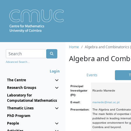
Home
Algebra and Combinatorics 
Algebra and Combi
Advanced Search...
Login
Events
T
The Centre
Principal
Research Groups
Investigator
Ricardo Mamede
Laboratory for
(PI):
Computational Mathematics
E-mail:
mamede@mat.uc.pt
Thematic Lines
Presentation:
The Algebra and Combinatori
The main fields of expertise
PhD Program
published in leading internat
People
supportive environment for g
Coimbra and beyond.
Activities