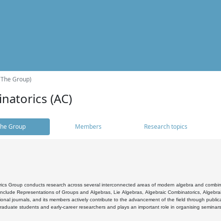
(The Group)
natorics (AC)
he Group
Members
Research topics
cs Group conducts research across several interconnected areas of modern algebra and combinato
 include Representations of Groups and Algebras, Lie Algebras, Algebraic Combinatorics, Algebrai
ional journals, and its members actively contribute to the advancement of the field through public
raduate students and early-career researchers and plays an important role in organising seminar