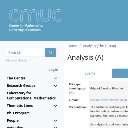
Home
Analysis (The Group)
Analysis (A)
Advanced Search...
Login
Events
T
The Centre
Principal
Research Groups
Investigator
Edgard Almeida Pimentel
Laboratory for
(PI):
Computational Mathematics
E-mail:
edgard.pimentel@mat.uc.pt
Thematic Lines
Presentation:
The Mathematical Analysis Gr
free boundary problems - the
PhD Program
systems. The group's researc
People
As a dynamic and internation
Activities