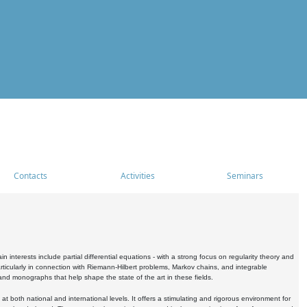
Contacts
Activities
Seminars
nterests include partial differential equations - with a strong focus on regularity theory and
icularly in connection with Riemann-Hilbert problems, Markov chains, and integrable
 and monographs that help shape the state of the art in these fields.
 both national and international levels. It offers a stimulating and rigorous environment for