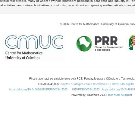
octoral researchers, many of whom now hold prominent positions in academia and industry in Por
al activities, and outreach initiatives, contributing to a vibrant and growing mathematical communi
©
2026
Centre for Mathematics, University of Coimbra, fun
Financiado total ou parcialmente pela FCT, Fundação para a Ciência e a Tecnologia,
UID/00324/2025
Projeto Estratégico com a referência DOI https://doi.org/1
https://doi.org/10.54499/UID/PRR/00324/2025
UID/PRR/00324/2025
https://doi.org/10.54499
Powered by: rdOnWeb v1.4 |
technical support