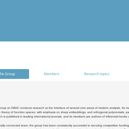
he Group
Members
Research topics
oup at CMUC conducts research at the interface of several core areas of modern analysis. Its main i
 theory of function spaces, with emphasis on sharp embeddings, and orthogonal polynomials, part
h is published in leading international journals, and its members are authors of influential books
ally connected team, the group has been consistently successful in securing competitive funding at