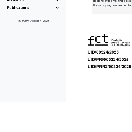
doctoral students and postd
thematic programmes, editori
Publications
Thursday, August 6, 2026