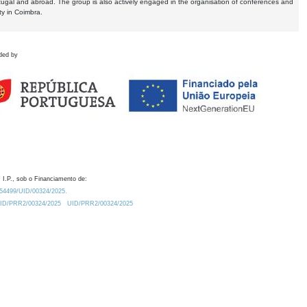
tugal and abroad. The group is also actively engaged in the organisation of conferences and
ty in Coimbra.
ded by
 I.P., sob o Financiamento de:
0.54499/UID/00324/2025.
/UID/PRR2/00324/2025
UID/PRR2/00324/2025