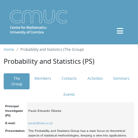
Home
Probability and Statistics (The Group)
Probability and Statistics (PS)
The
Members
Contacts
Activities
Seminars
Group
Events
Principal
Investigator
Paulo Eduardo Oliveira
(PI):
E-mail:
paulo@mat.uc.pt
Presentation:
The Probability and Statistics Group has a main focus on theoretical
aspects of statistical methodologies, keeping a view into applications.