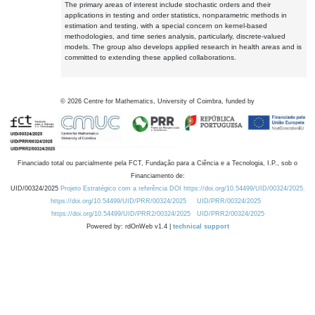
The primary areas of interest include stochastic orders and their
applications in testing and order statistics, nonparametric methods in
estimation and testing, with a special concern on kernel-based
methodologies, and time series analysis, particularly, discrete-valued
models. The group also develops applied research in health areas and is
committed to extending these applied collaborations.
©
2026
Centre for Mathematics, University of Coimbra, funded by
Financiado total ou parcialmente pela FCT, Fundação para a Ciência e a Tecnologia, I.P., sob o
Financiamento de:
UID/00324/2025
Projeto Estratégico com a referência DOI https://doi.org/10.54499/UID/00324/2025.
https://doi.org/10.54499/UID/PRR/00324/2025
UID/PRR/00324/2025
https://doi.org/10.54499/UID/PRR2/00324/2025
UID/PRR2/00324/2025
Powered by: rdOnWeb v1.4 |
technical support