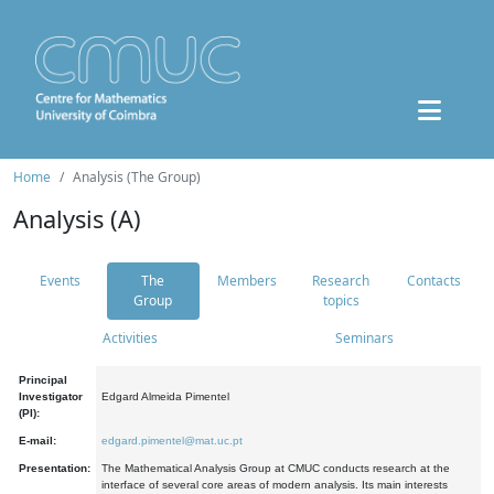
Home
Analysis (The Group)
Analysis (A)
Events
The
Members
Research
Contacts
Group
topics
Activities
Seminars
Principal
Investigator
Edgard Almeida Pimentel
(PI):
E-mail:
edgard.pimentel@mat.uc.pt
Presentation:
The Mathematical Analysis Group at CMUC conducts research at the
interface of several core areas of modern analysis. Its main interests