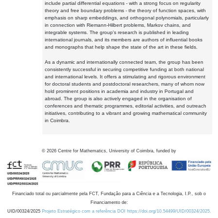
include partial differential equations - with a strong focus on regularity
theory and free boundary problems - the theory of function spaces, with
emphasis on sharp embeddings, and orthogonal polynomials, particularly
in connection with Riemann-Hilbert problems, Markov chains, and
integrable systems. The group's research is published in leading
international journals, and its members are authors of influential books
and monographs that help shape the state of the art in these fields.
As a dynamic and internationally connected team, the group has been
consistently successful in securing competitive funding at both national
and international levels. It offers a stimulating and rigorous environment
for doctoral students and postdoctoral researchers, many of whom now
hold prominent positions in academia and industry in Portugal and
abroad. The group is also actively engaged in the organisation of
conferences and thematic programmes, editorial activities, and outreach
initiatives, contributing to a vibrant and growing mathematical community
in Coimbra.
©
2026
Centre for Mathematics, University of Coimbra, funded by
Financiado total ou parcialmente pela FCT, Fundação para a Ciência e a Tecnologia, I.P., sob o
Financiamento de:
UID/00324/2025
Projeto Estratégico com a referência DOI https://doi.org/10.54499/UID/00324/2025.