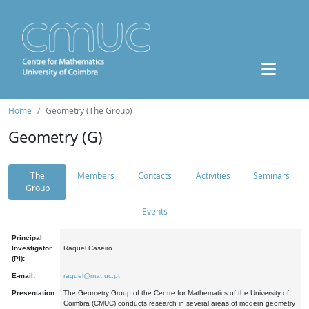
Home
Geometry (The Group)
Geometry (G)
The
Members
Contacts
Activities
Seminars
Group
Events
Principal
Investigator
Raquel Caseiro
(PI):
E-mail:
raquel@mat.uc.pt
Presentation:
The Geometry Group of the Centre for Mathematics of the University of
Coimbra (CMUC) conducts research in several areas of modern geometry