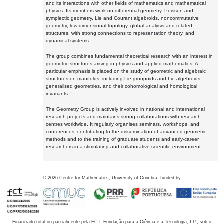
and its interactions with other fields of mathematics and mathematical
physics. Its members work on differential geometry, Poisson and
symplectic geometry, Lie and Courant algebroids, noncommutative
geometry, low-dimensional topology, global analysis and related
structures, with strong connections to representation theory, and
dynamical systems.
The group combines fundamental theoretical research with an interest in
geometric structures arising in physics and applied mathematics. A
particular emphasis is placed on the study of geometric and algebraic
structures on manifolds, including Lie groupoids and Lie algebroids,
generalised geometries, and their cohomological and homological
invariants.
The Geometry Group is actively involved in national and international
research projects and maintains strong collaborations with research
centres worldwide. It regularly organises seminars, workshops, and
conferences, contributing to the dissemination of advanced geometric
methods and to the training of graduate students and early-career
researchers in a stimulating and collaborative scientific environment.
©
2026
Centre for Mathematics, University of Coimbra, funded by
Financiado total ou parcialmente pela FCT, Fundação para a Ciência e a Tecnologia, I.P., sob o