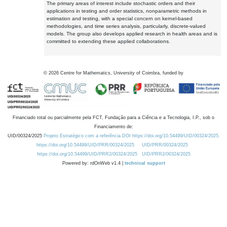
The primary areas of interest include stochastic orders and their
applications in testing and order statistics, nonparametric methods in
estimation and testing, with a special concern on kernel-based
methodologies, and time series analysis, particularly, discrete-valued
models. The group also develops applied research in health areas and is
committed to extending these applied collaborations.
©
2026
Centre for Mathematics, University of Coimbra, funded by
Financiado total ou parcialmente pela FCT, Fundação para a Ciência e a Tecnologia, I.P., sob o
Financiamento de:
UID/00324/2025
Projeto Estratégico com a referência DOI https://doi.org/10.54499/UID/00324/2025.
https://doi.org/10.54499/UID/PRR/00324/2025
UID/PRR/00324/2025
https://doi.org/10.54499/UID/PRR2/00324/2025
UID/PRR2/00324/2025
Powered by: rdOnWeb v1.4 |
technical support