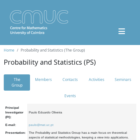
Home
Probability and Statistics (The Group)
Probability and Statistics (PS)
The
Members
Contacts
Activities
Seminars
Group
Events
Principal
Investigator
Paulo Eduardo Oliveira
(PI):
E-mail:
paulo@mat.uc.pt
Presentation:
The Probability and Statistics Group has a main focus on theoretical
aspects of statistical methodologies, keeping a view into applications.