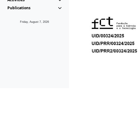
Publications
Friday, August 7, 2026