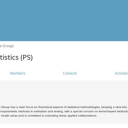
he Group)
istics (PS)
Members
Contacts
Activitie
s Group has a main focus on theoretical aspects of statistical methodologies, keeping a view into a
, nonparametric methods in estimation and testing, with a special concern on kernel-based methodol
 health areas and is committed to extending these applied collaborations.