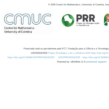
©
2026
Centre for Mathematics, University of Coimbra, fun
Financiado total ou parcialmente pela FCT, Fundação para a Ciência e a Tecnologia,
UID/00324/2025
Projeto Estratégico com a referência DOI https://doi.org/1
https://doi.org/10.54499/UID/PRR/00324/2025
UID/PRR/00324/2025
https://doi.org/10.54499
Powered by: rdOnWeb v1.4 |
technical support