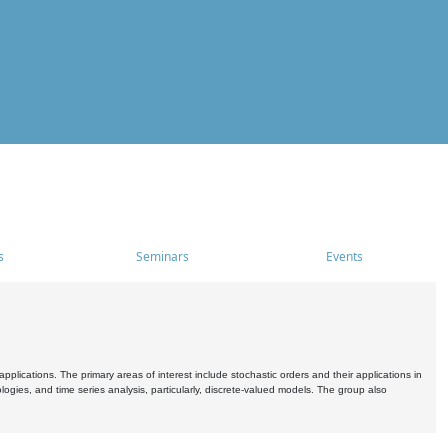
s
Seminars
Events
pplications. The primary areas of interest include stochastic orders and their applications in
ogies, and time series analysis, particularly, discrete-valued models. The group also