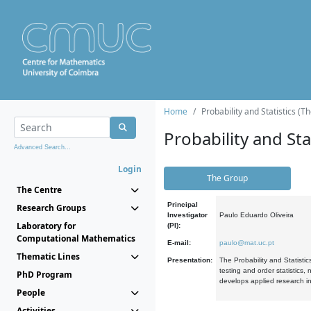
Home
Probability and Statistics (T
Probability and Stat
Advanced Search...
Login
The Group
The Centre
Principal
Research Groups
Investigator
Paulo Eduardo Oliveira
Laboratory for
(PI):
Computational Mathematics
E-mail:
paulo@mat.uc.pt
Thematic Lines
Presentation:
The Probability and Statistic
testing and order statistics
PhD Program
develops applied research in
People
Activities