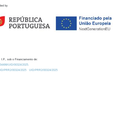
ded by
 I.P., sob o Financiamento de:
0.54499/UID/00324/2025.
/UID/PRR2/00324/2025
UID/PRR2/00324/2025