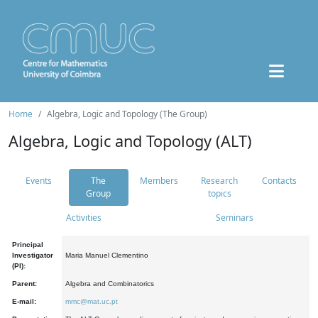
Home
Algebra, Logic and Topology (The Group)
Algebra, Logic and Topology (ALT)
Events
The
Members
Research
Contacts
Group
topics
Activities
Seminars
Principal
Investigator
Maria Manuel Clementino
(PI):
Parent:
Algebra and Combinatorics
E-mail:
mmc@mat.uc.pt