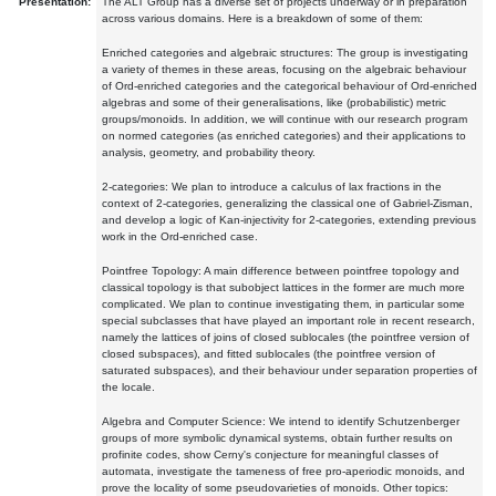
Presentation:
The ALT Group has a diverse set of projects underway or in preparation
across various domains. Here is a breakdown of some of them:
Enriched categories and algebraic structures: The group is investigating
a variety of themes in these areas, focusing on the algebraic behaviour
of Ord-enriched categories and the categorical behaviour of Ord-enriched
algebras and some of their generalisations, like (probabilistic) metric
groups/monoids. In addition, we will continue with our research program
on normed categories (as enriched categories) and their applications to
analysis, geometry, and probability theory.
2-categories: We plan to introduce a calculus of lax fractions in the
context of 2-categories, generalizing the classical one of Gabriel-Zisman,
and develop a logic of Kan-injectivity for 2-categories, extending previous
work in the Ord-enriched case.
Pointfree Topology: A main difference between pointfree topology and
classical topology is that subobject lattices in the former are much more
complicated. We plan to continue investigating them, in particular some
special subclasses that have played an important role in recent research,
namely the lattices of joins of closed sublocales (the pointfree version of
closed subspaces), and fitted sublocales (the pointfree version of
saturated subspaces), and their behaviour under separation properties of
the locale.
Algebra and Computer Science: We intend to identify Schutzenberger
groups of more symbolic dynamical systems, obtain further results on
profinite codes, show Cerny's conjecture for meaningful classes of
automata, investigate the tameness of free pro-aperiodic monoids, and
prove the locality of some pseudovarieties of monoids. Other topics: