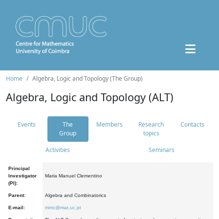
Home
Algebra, Logic and Topology (The Group)
Algebra, Logic and Topology (ALT)
Events
The
Members
Research
Contacts
Group
topics
Activities
Seminars
Principal
Investigator
Maria Manuel Clementino
(PI):
Parent:
Algebra and Combinatorics
E-mail:
mmc@mat.uc.pt