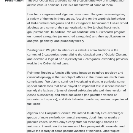
Presentation:
The ALT Group has a diverse set of projects underway or in preparation
across various domains. Here is a breakdown of some of them:
Enriched categories and algebraic structures: The group is investigating
a variety of themes in these areas, focusing on the algebraic behaviour
of Ord-enriched categories and the categorical behaviour of Ord-enriched
algebras and some of their generalisations, like (probabilistic) metric
groups/monoids. In addition, we will continue with our research program
on normed categories (as enriched categories) and their applications to
analysis, geometry, and probability theory.
2-categories: We plan to introduce a calculus of lax fractions in the
context of 2-categories, generalizing the classical one of Gabriel-Zisman,
and develop a logic of Kan-injectivity for 2-categories, extending previous
work in the Ord-enriched case.
Pointfree Topology: A main difference between pointfree topology and
classical topology is that subobject lattices in the former are much more
complicated. We plan to continue investigating them, in particular some
special subclasses that have played an important role in recent research,
namely the lattices of joins of closed sublocales (the pointfree version of
closed subspaces), and fitted sublocales (the pointfree version of
saturated subspaces), and their behaviour under separation properties of
the locale.
Algebra and Computer Science: We intend to identify Schutzenberger
groups of more symbolic dynamical systems, obtain further results on
profinite codes, show Cerny's conjecture for meaningful classes of
automata, investigate the tameness of free pro-aperiodic monoids, and
prove the locality of some pseudovarieties of monoids. Other topics: