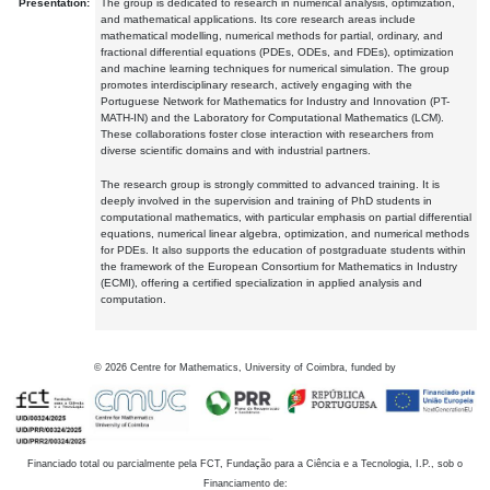
Presentation:
The group is dedicated to research in numerical analysis, optimization,
and mathematical applications. Its core research areas include
mathematical modelling, numerical methods for partial, ordinary, and
fractional differential equations (PDEs, ODEs, and FDEs), optimization
and machine learning techniques for numerical simulation. The group
promotes interdisciplinary research, actively engaging with the
Portuguese Network for Mathematics for Industry and Innovation (PT-
MATH-IN) and the Laboratory for Computational Mathematics (LCM).
These collaborations foster close interaction with researchers from
diverse scientific domains and with industrial partners.
The research group is strongly committed to advanced training. It is
deeply involved in the supervision and training of PhD students in
computational mathematics, with particular emphasis on partial differential
equations, numerical linear algebra, optimization, and numerical methods
for PDEs. It also supports the education of postgraduate students within
the framework of the European Consortium for Mathematics in Industry
(ECMI), offering a certified specialization in applied analysis and
computation.
©
2026
Centre for Mathematics, University of Coimbra, funded by
Financiado total ou parcialmente pela FCT, Fundação para a Ciência e a Tecnologia, I.P., sob o
Financiamento de: