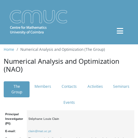
Home
Numerical Analysis and Optimization (The Group)
Numerical Analysis and Optimization
(NAO)
The
Members
Contacts
Activities
Seminars
Group
Events
Principal
Investigator
Stéphane Louis Clain
(PI):
E-mail:
clain@mat.uc.pt