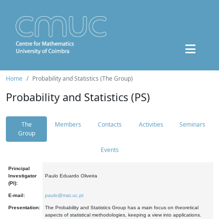
Home
Probability and Statistics (The Group)
Probability and Statistics (PS)
The
Members
Contacts
Activities
Seminars
Group
Events
Principal
Investigator
Paulo Eduardo Oliveira
(PI):
E-mail:
paulo@mat.uc.pt
Presentation:
The Probability and Statistics Group has a main focus on theoretical
aspects of statistical methodologies, keeping a view into applications.