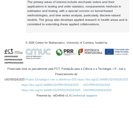
The primary areas of interest include stochastic orders and their
applications in testing and order statistics, nonparametric methods in
estimation and testing, with a special concern on kernel-based
methodologies, and time series analysis, particularly, discrete-valued
models. The group also develops applied research in health areas and is
committed to extending these applied collaborations.
©
2026
Centre for Mathematics, University of Coimbra, funded by
Financiado total ou parcialmente pela FCT, Fundação para a Ciência e a Tecnologia, I.P., sob o
Financiamento de:
UID/00324/2025
Projeto Estratégico com a referência DOI https://doi.org/10.54499/UID/00324/2025.
https://doi.org/10.54499/UID/PRR/00324/2025
UID/PRR/00324/2025
https://doi.org/10.54499/UID/PRR2/00324/2025
UID/PRR2/00324/2025
Powered by: rdOnWeb v1.4 |
technical support