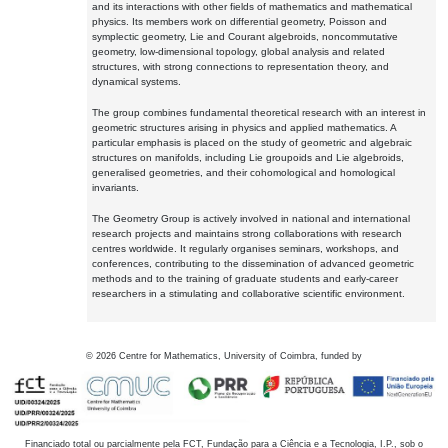
and its interactions with other fields of mathematics and mathematical
physics. Its members work on differential geometry, Poisson and
symplectic geometry, Lie and Courant algebroids, noncommutative
geometry, low-dimensional topology, global analysis and related
structures, with strong connections to representation theory, and
dynamical systems.
The group combines fundamental theoretical research with an interest in
geometric structures arising in physics and applied mathematics. A
particular emphasis is placed on the study of geometric and algebraic
structures on manifolds, including Lie groupoids and Lie algebroids,
generalised geometries, and their cohomological and homological
invariants.
The Geometry Group is actively involved in national and international
research projects and maintains strong collaborations with research
centres worldwide. It regularly organises seminars, workshops, and
conferences, contributing to the dissemination of advanced geometric
methods and to the training of graduate students and early-career
researchers in a stimulating and collaborative scientific environment.
©
2026
Centre for Mathematics, University of Coimbra, funded by
Financiado total ou parcialmente pela FCT, Fundação para a Ciência e a Tecnologia, I.P., sob o