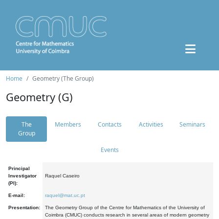
Home
Geometry (The Group)
Geometry (G)
The
Members
Contacts
Activities
Seminars
Group
Events
Principal
Investigator
Raquel Caseiro
(PI):
E-mail:
raquel@mat.uc.pt
Presentation:
The Geometry Group of the Centre for Mathematics of the University of
Coimbra (CMUC) conducts research in several areas of modern geometry