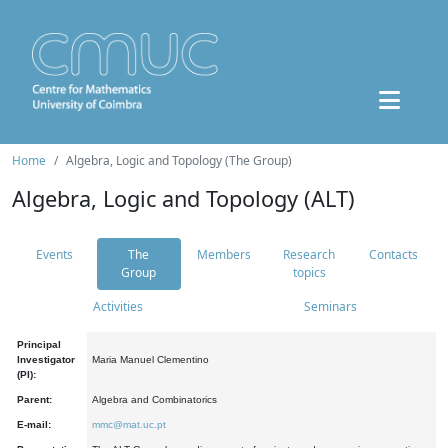
Home
Algebra, Logic and Topology (The Group)
Algebra, Logic and Topology (ALT)
Events
The
Members
Research
Contacts
Group
topics
Activities
Seminars
Principal
Investigator
Maria Manuel Clementino
(PI):
Parent:
Algebra and Combinatorics
E-mail:
mmc@mat.uc.pt