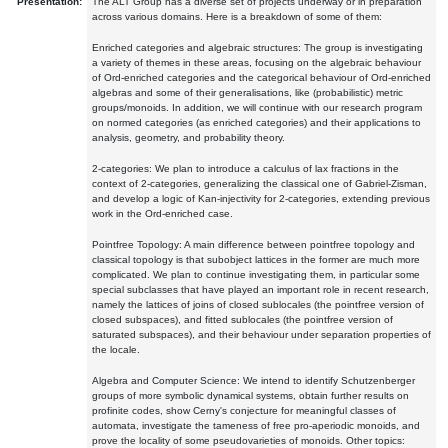
Presentation:
The ALT Group has a diverse set of projects underway or in preparation
across various domains. Here is a breakdown of some of them:
Enriched categories and algebraic structures: The group is investigating
a variety of themes in these areas, focusing on the algebraic behaviour
of Ord-enriched categories and the categorical behaviour of Ord-enriched
algebras and some of their generalisations, like (probabilistic) metric
groups/monoids. In addition, we will continue with our research program
on normed categories (as enriched categories) and their applications to
analysis, geometry, and probability theory.
2-categories: We plan to introduce a calculus of lax fractions in the
context of 2-categories, generalizing the classical one of Gabriel-Zisman,
and develop a logic of Kan-injectivity for 2-categories, extending previous
work in the Ord-enriched case.
Pointfree Topology: A main difference between pointfree topology and
classical topology is that subobject lattices in the former are much more
complicated. We plan to continue investigating them, in particular some
special subclasses that have played an important role in recent research,
namely the lattices of joins of closed sublocales (the pointfree version of
closed subspaces), and fitted sublocales (the pointfree version of
saturated subspaces), and their behaviour under separation properties of
the locale.
Algebra and Computer Science: We intend to identify Schutzenberger
groups of more symbolic dynamical systems, obtain further results on
profinite codes, show Cerny's conjecture for meaningful classes of
automata, investigate the tameness of free pro-aperiodic monoids, and
prove the locality of some pseudovarieties of monoids. Other topics: