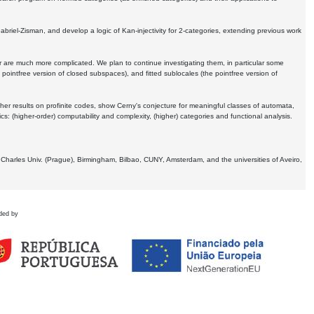
Gabriel-Zisman, and develop a logic of Kan-injectivity for 2-categories, extending previous work
er are much more complicated. We plan to continue investigating them, in particular some
 pointfree version of closed subspaces), and fitted sublocales (the pointfree version of
er results on profinite codes, show Cerny's conjecture for meaningful classes of automata,
ics:
(higher-order) computability and complexity, (higher) categories and functional analysis.
 Charles Univ. (Prague), Birmingham, Bilbao, CUNY, Amsterdam, and the universities of Aveiro,
ded by