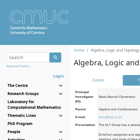
Home
Algebra, Logic and Topology
Algebra, Logic and
Advanced Search...
Login
Events
T
The Centre
Principal
Research Groups
Investigator
Maria Manuel Clementino
Laboratory for
(PI):
Computational Mathematics
Parent:
Algebra and Combinatorics
Thematic Lines
E-mail:
mmc@mat.uc.pt
PhD Program
Presentation:
The ALT Group has a diverse
People
Enriched categories and alge
Activities
algebras and some of their ge