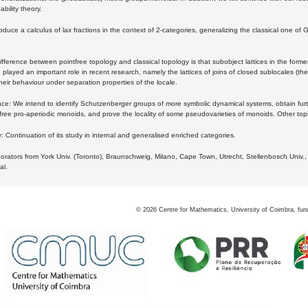
bility theory.
oduce a calculus of lax fractions in the context of 2-categories, generalizing the classical one of 
ifference between pointfree topology and classical topology is that subobject lattices in the form
played an important role in recent research, namely the lattices of joins of closed sublocales (the
eir behaviour under separation properties of the locale.
e: We intend to identify Schutzenberger groups of more symbolic dynamical systems, obtain furth
free pro-aperiodic monoids, and prove the locality of some pseudovarieties of monoids. Other top
 Continuation of its study in internal and generalised enriched categories.
borators from York Univ. (Toronto), Braunschweig, Milano, Cape Town, Utrecht, Stellenbosch Univ.,
al.
©
2026
Centre for Mathematics, University of Coimbra, fun