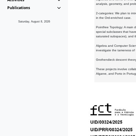
analysis, geometry, and proba
Publications
2-categories: We plan to intr
in the Ord-enriched case.
Saturday, August 8, 2026
Pointfree Topology: A main d
special subclasses that have 
saturated subspaces), and th
Algebra and Computer Scienc
investigate the tameness of 
Grothendieck descent theory:
These projects involve colla
Algarve, and Porto in Portug