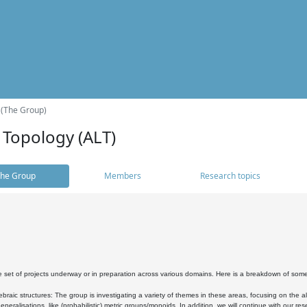
 (The Group)
 Topology (ALT)
he Group
Members
Research topics
 set of projects underway or in preparation across various domains. Here is a breakdown of som
braic structures: The group is investigating a variety of themes in these areas, focusing on the 
neralisations, like (probabilistic) metric groups/monoids. In addition, we will continue with our 