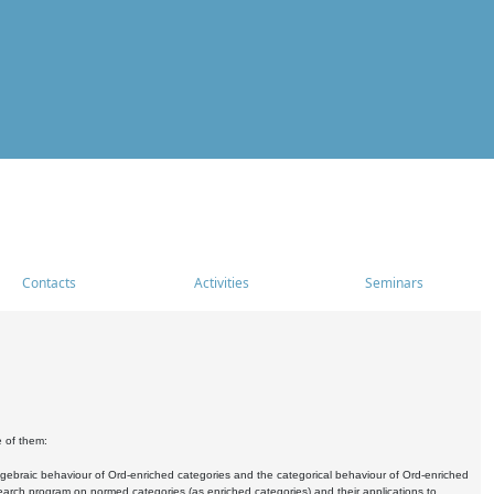
Contacts
Activities
Seminars
e of them:
algebraic behaviour of Ord-enriched categories and the categorical behaviour of Ord-enriched
research program on normed categories (as enriched categories) and their applications to