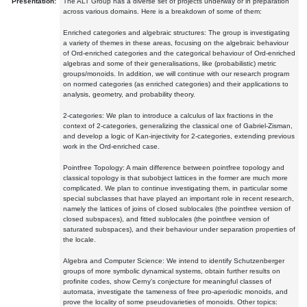
Presentation:
The ALT Group has a diverse set of projects underway or in preparation
across various domains. Here is a breakdown of some of them:
Enriched categories and algebraic structures: The group is investigating
a variety of themes in these areas, focusing on the algebraic behaviour
of Ord-enriched categories and the categorical behaviour of Ord-enriched
algebras and some of their generalisations, like (probabilistic) metric
groups/monoids. In addition, we will continue with our research program
on normed categories (as enriched categories) and their applications to
analysis, geometry, and probability theory.
2-categories: We plan to introduce a calculus of lax fractions in the
context of 2-categories, generalizing the classical one of Gabriel-Zisman,
and develop a logic of Kan-injectivity for 2-categories, extending previous
work in the Ord-enriched case.
Pointfree Topology: A main difference between pointfree topology and
classical topology is that subobject lattices in the former are much more
complicated. We plan to continue investigating them, in particular some
special subclasses that have played an important role in recent research,
namely the lattices of joins of closed sublocales (the pointfree version of
closed subspaces), and fitted sublocales (the pointfree version of
saturated subspaces), and their behaviour under separation properties of
the locale.
Algebra and Computer Science: We intend to identify Schutzenberger
groups of more symbolic dynamical systems, obtain further results on
profinite codes, show Cerny's conjecture for meaningful classes of
automata, investigate the tameness of free pro-aperiodic monoids, and
prove the locality of some pseudovarieties of monoids. Other topics: