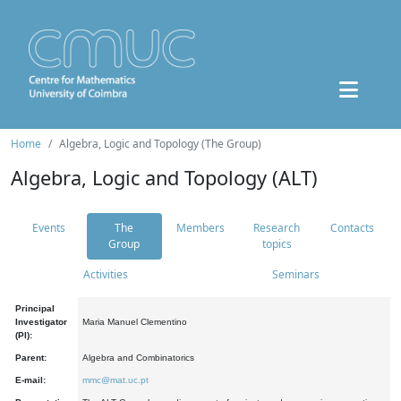
Home
Algebra, Logic and Topology (The Group)
Algebra, Logic and Topology (ALT)
Events
The
Members
Research
Contacts
Group
topics
Activities
Seminars
Principal
Investigator
Maria Manuel Clementino
(PI):
Parent:
Algebra and Combinatorics
E-mail:
mmc@mat.uc.pt