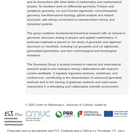
and its interactions with other fields of mathematics and mathematical
physics. Its members work on differential geometry, Poisson and
symplectic geometry, Lie and Courant algebroids, noncommutative
geometry, low-dimensional topology, global analysis and related
structures, with strong connections to representation theory, and
dynamical systems.
The group combines fundamental theoretical research with an interest in
geometric structures arising in physics and applied mathematics. A
particular emphasis is placed on the study of geometric and algebraic
structures on manifolds, including Lie groupoids and Lie algebroids,
generalised geometries, and their cohomological and homological
invariants.
The Geometry Group is actively involved in national and international
research projects and maintains strong collaborations with research
centres worldwide. It regularly organises seminars, workshops, and
conferences, contributing to the dissemination of advanced geometric
methods and to the training of graduate students and early-career
researchers in a stimulating and collaborative scientific environment.
©
2026
Centre for Mathematics, University of Coimbra, funded by
Financiado total ou parcialmente pela FCT, Fundação para a Ciência e a Tecnologia, I.P., sob o