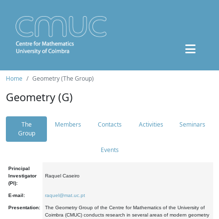
Home
Geometry (The Group)
Geometry (G)
The
Members
Contacts
Activities
Seminars
Group
Events
Principal
Investigator
Raquel Caseiro
(PI):
E-mail:
raquel@mat.uc.pt
Presentation:
The Geometry Group of the Centre for Mathematics of the University of
Coimbra (CMUC) conducts research in several areas of modern geometry