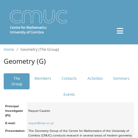
Home
Geometry (The Group)
Geometry (G)
The
Members
Contacts
Activities
Seminars
Group
Events
Principal
Investigator
Raquel Caseiro
(PI):
E-mail:
raquel@mat.uc.pt
Presentation:
The Geometry Group of the Centre for Mathematics of the University of
Coimbra (CMUC) conducts research in several areas of modern geometry