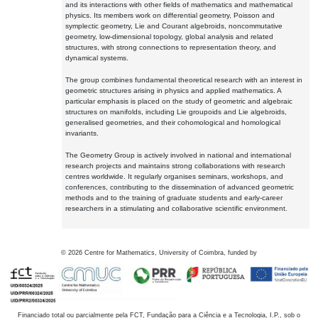
and its interactions with other fields of mathematics and mathematical
physics. Its members work on differential geometry, Poisson and
symplectic geometry, Lie and Courant algebroids, noncommutative
geometry, low-dimensional topology, global analysis and related
structures, with strong connections to representation theory, and
dynamical systems.
The group combines fundamental theoretical research with an interest in
geometric structures arising in physics and applied mathematics. A
particular emphasis is placed on the study of geometric and algebraic
structures on manifolds, including Lie groupoids and Lie algebroids,
generalised geometries, and their cohomological and homological
invariants.
The Geometry Group is actively involved in national and international
research projects and maintains strong collaborations with research
centres worldwide. It regularly organises seminars, workshops, and
conferences, contributing to the dissemination of advanced geometric
methods and to the training of graduate students and early-career
researchers in a stimulating and collaborative scientific environment.
©
2026
Centre for Mathematics, University of Coimbra, funded by
Financiado total ou parcialmente pela FCT, Fundação para a Ciência e a Tecnologia, I.P., sob o