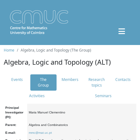
Home
Algebra, Logic and Topology (The Group)
Algebra, Logic and Topology (ALT)
Events
The
Members
Research
Contacts
Group
topics
Activities
Seminars
Principal
Investigator
Maria Manuel Clementino
(PI):
Parent:
Algebra and Combinatorics
E-mail:
mmc@mat.uc.pt