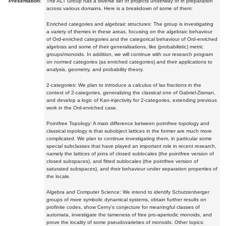
Presentation:
The ALT Group has a diverse set of projects underway or in preparation
across various domains. Here is a breakdown of some of them:
Enriched categories and algebraic structures: The group is investigating
a variety of themes in these areas, focusing on the algebraic behaviour
of Ord-enriched categories and the categorical behaviour of Ord-enriched
algebras and some of their generalisations, like (probabilistic) metric
groups/monoids. In addition, we will continue with our research program
on normed categories (as enriched categories) and their applications to
analysis, geometry, and probability theory.
2-categories: We plan to introduce a calculus of lax fractions in the
context of 2-categories, generalizing the classical one of Gabriel-Zisman,
and develop a logic of Kan-injectivity for 2-categories, extending previous
work in the Ord-enriched case.
Pointfree Topology: A main difference between pointfree topology and
classical topology is that subobject lattices in the former are much more
complicated. We plan to continue investigating them, in particular some
special subclasses that have played an important role in recent research,
namely the lattices of joins of closed sublocales (the pointfree version of
closed subspaces), and fitted sublocales (the pointfree version of
saturated subspaces), and their behaviour under separation properties of
the locale.
Algebra and Computer Science: We intend to identify Schutzenberger
groups of more symbolic dynamical systems, obtain further results on
profinite codes, show Cerny's conjecture for meaningful classes of
automata, investigate the tameness of free pro-aperiodic monoids, and
prove the locality of some pseudovarieties of monoids. Other topics: