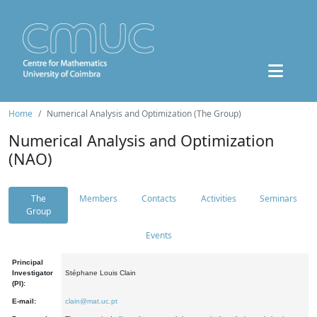
Home
Numerical Analysis and Optimization (The Group)
Numerical Analysis and Optimization
(NAO)
The
Members
Contacts
Activities
Seminars
Group
Events
Principal
Investigator
Stéphane Louis Clain
(PI):
E-mail:
clain@mat.uc.pt