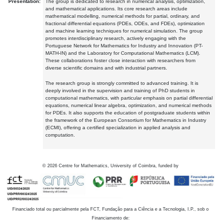
Presentation:
The group is dedicated to research in numerical analysis, optimization,
and mathematical applications. Its core research areas include
mathematical modelling, numerical methods for partial, ordinary, and
fractional differential equations (PDEs, ODEs, and FDEs), optimization
and machine learning techniques for numerical simulation. The group
promotes interdisciplinary research, actively engaging with the
Portuguese Network for Mathematics for Industry and Innovation (PT-
MATH-IN) and the Laboratory for Computational Mathematics (LCM).
These collaborations foster close interaction with researchers from
diverse scientific domains and with industrial partners.
The research group is strongly committed to advanced training. It is
deeply involved in the supervision and training of PhD students in
computational mathematics, with particular emphasis on partial differential
equations, numerical linear algebra, optimization, and numerical methods
for PDEs. It also supports the education of postgraduate students within
the framework of the European Consortium for Mathematics in Industry
(ECMI), offering a certified specialization in applied analysis and
computation.
©
2026
Centre for Mathematics, University of Coimbra, funded by
Financiado total ou parcialmente pela FCT, Fundação para a Ciência e a Tecnologia, I.P., sob o
Financiamento de: