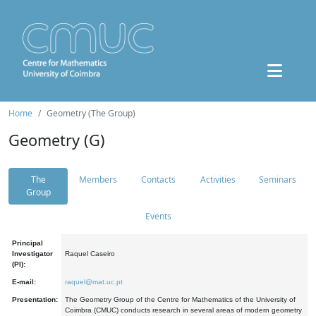
Home
Geometry (The Group)
Geometry (G)
The
Members
Contacts
Activities
Seminars
Group
Events
Principal
Investigator
Raquel Caseiro
(PI):
E-mail:
raquel@mat.uc.pt
Presentation:
The Geometry Group of the Centre for Mathematics of the University of
Coimbra (CMUC) conducts research in several areas of modern geometry