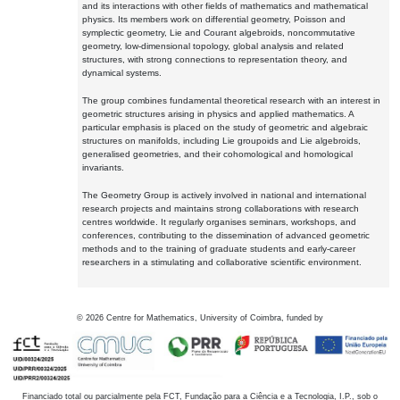
and its interactions with other fields of mathematics and mathematical
physics. Its members work on differential geometry, Poisson and
symplectic geometry, Lie and Courant algebroids, noncommutative
geometry, low-dimensional topology, global analysis and related
structures, with strong connections to representation theory, and
dynamical systems.
The group combines fundamental theoretical research with an interest in
geometric structures arising in physics and applied mathematics. A
particular emphasis is placed on the study of geometric and algebraic
structures on manifolds, including Lie groupoids and Lie algebroids,
generalised geometries, and their cohomological and homological
invariants.
The Geometry Group is actively involved in national and international
research projects and maintains strong collaborations with research
centres worldwide. It regularly organises seminars, workshops, and
conferences, contributing to the dissemination of advanced geometric
methods and to the training of graduate students and early-career
researchers in a stimulating and collaborative scientific environment.
©
2026
Centre for Mathematics, University of Coimbra, funded by
Financiado total ou parcialmente pela FCT, Fundação para a Ciência e a Tecnologia, I.P., sob o