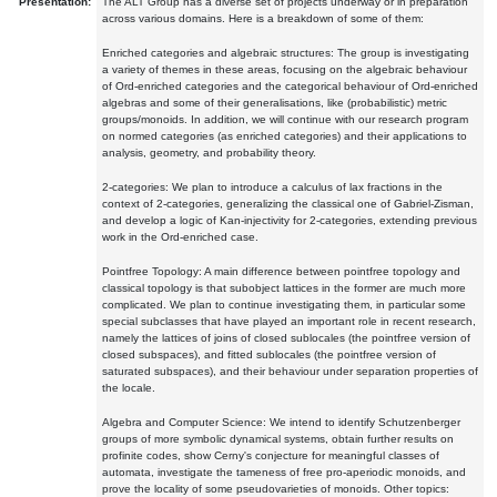
Presentation:
The ALT Group has a diverse set of projects underway or in preparation
across various domains. Here is a breakdown of some of them:
Enriched categories and algebraic structures: The group is investigating
a variety of themes in these areas, focusing on the algebraic behaviour
of Ord-enriched categories and the categorical behaviour of Ord-enriched
algebras and some of their generalisations, like (probabilistic) metric
groups/monoids. In addition, we will continue with our research program
on normed categories (as enriched categories) and their applications to
analysis, geometry, and probability theory.
2-categories: We plan to introduce a calculus of lax fractions in the
context of 2-categories, generalizing the classical one of Gabriel-Zisman,
and develop a logic of Kan-injectivity for 2-categories, extending previous
work in the Ord-enriched case.
Pointfree Topology: A main difference between pointfree topology and
classical topology is that subobject lattices in the former are much more
complicated. We plan to continue investigating them, in particular some
special subclasses that have played an important role in recent research,
namely the lattices of joins of closed sublocales (the pointfree version of
closed subspaces), and fitted sublocales (the pointfree version of
saturated subspaces), and their behaviour under separation properties of
the locale.
Algebra and Computer Science: We intend to identify Schutzenberger
groups of more symbolic dynamical systems, obtain further results on
profinite codes, show Cerny's conjecture for meaningful classes of
automata, investigate the tameness of free pro-aperiodic monoids, and
prove the locality of some pseudovarieties of monoids. Other topics: