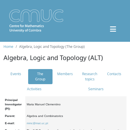
Home
Algebra, Logic and Topology (The Group)
Algebra, Logic and Topology (ALT)
Events
The
Members
Research
Contacts
Group
topics
Activities
Seminars
Principal
Investigator
Maria Manuel Clementino
(PI):
Parent:
Algebra and Combinatorics
E-mail:
mmc@mat.uc.pt