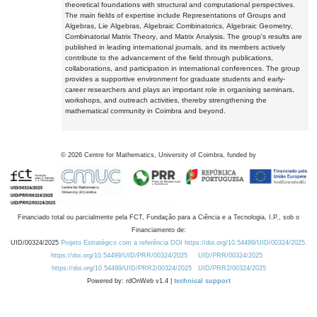
theoretical foundations with structural and computational perspectives.
The main fields of expertise include Representations of Groups and
Algebras, Lie Algebras, Algebraic Combinatorics, Algebraic Geometry,
Combinatorial Matrix Theory, and Matrix Analysis. The group's results are
published in leading international journals, and its members actively
contribute to the advancement of the field through publications,
collaborations, and participation in international conferences. The group
provides a supportive environment for graduate students and early-
career researchers and plays an important role in organising seminars,
workshops, and outreach activities, thereby strengthening the
mathematical community in Coimbra and beyond.
©
2026
Centre for Mathematics, University of Coimbra, funded by
Financiado total ou parcialmente pela FCT, Fundação para a Ciência e a Tecnologia, I.P., sob o
Financiamento de:
UID/00324/2025
Projeto Estratégico com a referência DOI https://doi.org/10.54499/UID/00324/2025.
https://doi.org/10.54499/UID/PRR/00324/2025
UID/PRR/00324/2025
https://doi.org/10.54499/UID/PRR2/00324/2025
UID/PRR2/00324/2025
Powered by: rdOnWeb v1.4 |
technical support