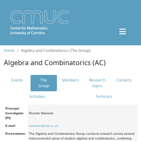
Home
Algebra and Combinatorics (The Group)
Algebra and Combinatorics (AC)
Events
The
Members
Research
Contacts
Group
topics
Activities
Seminars
Principal
Investigator
Ricardo Mamede
(PI):
E-mail:
mamede@mat.uc.pt
Presentation:
The Algebra and Combinatorics Group conducts research across several
interconnected areas of modern algebra and combinatorics, combining