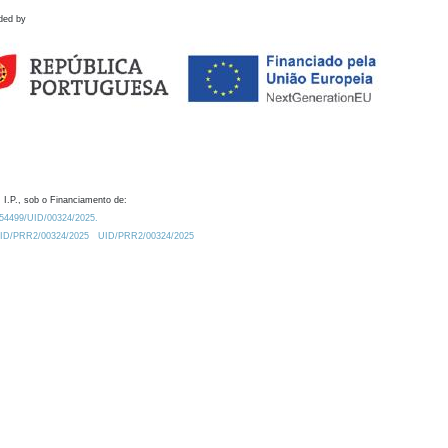
ded by
 I.P., sob o Financiamento de:
0.54499/UID/00324/2025.
/UID/PRR2/00324/2025
UID/PRR2/00324/2025