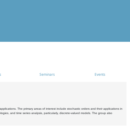
s
Seminars
Events
pplications. The primary areas of interest include stochastic orders and their applications in
ogies, and time series analysis, particularly, discrete-valued models. The group also