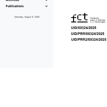
Publications
Saturday, August 8, 2026