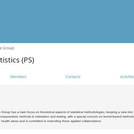
he Group)
istics (PS)
Members
Contacts
Activitie
s Group has a main focus on theoretical aspects of statistical methodologies, keeping a view into a
, nonparametric methods in estimation and testing, with a special concern on kernel-based methodol
 health areas and is committed to extending these applied collaborations.