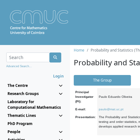
Home
Probability and Statistics (T
Probability and Stat
Advanced Search...
Login
The Group
The Centre
Principal
Research Groups
Investigator
Paulo Eduardo Oliveira
Laboratory for
(PI):
Computational Mathematics
E-mail:
paulo@mat.uc.pt
Thematic Lines
Presentation:
The Probability and Statistic
testing and order statistics
PhD Program
develops applied research in
People
Activities