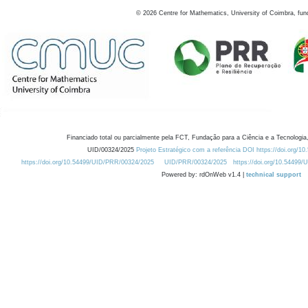
©
2026
Centre for Mathematics, University of Coimbra, fun
Financiado total ou parcialmente pela FCT, Fundação para a Ciência e a Tecnologia,
UID/00324/2025
Projeto Estratégico com a referência DOI https://doi.org/1
https://doi.org/10.54499/UID/PRR/00324/2025
UID/PRR/00324/2025
https://doi.org/10.54499
Powered by: rdOnWeb v1.4 |
technical support