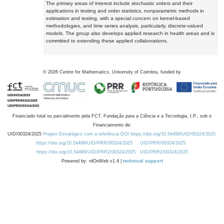
The primary areas of interest include stochastic orders and their
applications in testing and order statistics, nonparametric methods in
estimation and testing, with a special concern on kernel-based
methodologies, and time series analysis, particularly, discrete-valued
models. The group also develops applied research in health areas and is
committed to extending these applied collaborations.
©
2026
Centre for Mathematics, University of Coimbra, funded by
Financiado total ou parcialmente pela FCT, Fundação para a Ciência e a Tecnologia, I.P., sob o
Financiamento de:
UID/00324/2025
Projeto Estratégico com a referência DOI https://doi.org/10.54499/UID/00324/2025.
https://doi.org/10.54499/UID/PRR/00324/2025
UID/PRR/00324/2025
https://doi.org/10.54499/UID/PRR2/00324/2025
UID/PRR2/00324/2025
Powered by: rdOnWeb v1.4 |
technical support