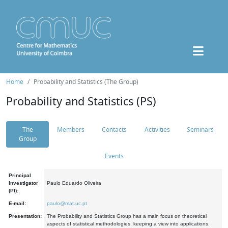
Home
Probability and Statistics (The Group)
Probability and Statistics (PS)
The
Members
Contacts
Activities
Seminars
Group
Events
Principal
Investigator
Paulo Eduardo Oliveira
(PI):
E-mail:
paulo@mat.uc.pt
Presentation:
The Probability and Statistics Group has a main focus on theoretical
aspects of statistical methodologies, keeping a view into applications.