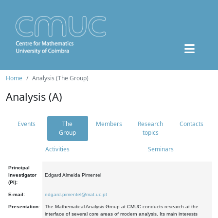
Home
Analysis (The Group)
Analysis (A)
Events
The
Members
Research
Contacts
Group
topics
Activities
Seminars
Principal
Investigator
Edgard Almeida Pimentel
(PI):
E-mail:
edgard.pimentel@mat.uc.pt
Presentation:
The Mathematical Analysis Group at CMUC conducts research at the
interface of several core areas of modern analysis. Its main interests