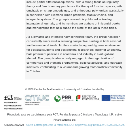
include partial differential equations - with a strong focus on regularity
theory and free boundary problems - the theory of function spaces, with
emphasis on sharp embeddings, and orthogonal polynomials, particularly
in connection with Riemann-Hilbert problems, Markov chains, and
integrable systems. The group's research is published in leading
international journals, and its members are authors of influential books
and monographs that help shape the state of the art in these fields.
As a dynamic and internationally connected team, the group has been
consistently successful in securing competitive funding at both national
and international levels. It offers a stimulating and rigorous environment
for doctoral students and postdoctoral researchers, many of whom now
hold prominent positions in academia and industry in Portugal and
abroad. The group is also actively engaged in the organisation of
conferences and thematic programmes, editorial activities, and outreach
initiatives, contributing to a vibrant and growing mathematical community
in Coimbra.
©
2026
Centre for Mathematics, University of Coimbra, funded by
Financiado total ou parcialmente pela FCT, Fundação para a Ciência e a Tecnologia, I.P., sob o
Financiamento de:
UID/00324/2025
Projeto Estratégico com a referência DOI https://doi.org/10.54499/UID/00324/2025.