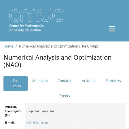
Home
Numerical Analysis and Optimization (The Group)
Numerical Analysis and Optimization
(NAO)
The
Members
Contacts
Activities
Seminars
Group
Events
Principal
Investigator
Stéphane Louis Clain
(PI):
E-mail:
clain@mat.uc.pt