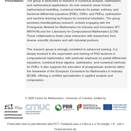
Presentation:
The group is dedicated to research in numerical analysis, optimization,
and mathematical applications. Its core research areas include
mathematical modelling, numerical methods for partial, ordinary, and
fractional differential equations (PDEs, ODEs, and FDEs), optimization
and machine learning techniques for numerical simulation. The group
promotes interdisciplinary research, actively engaging with the
Portuguese Network for Mathematics for Industry and Innovation (PT-
MATH-IN) and the Laboratory for Computational Mathematics (LCM).
These collaborations foster close interaction with researchers from
diverse scientific domains and with industrial partners.
The research group is strongly committed to advanced training. It is
deeply involved in the supervision and training of PhD students in
computational mathematics, with particular emphasis on partial differential
equations, numerical linear algebra, optimization, and numerical methods
for PDEs. It also supports the education of postgraduate students within
the framework of the European Consortium for Mathematics in Industry
(ECMI), offering a certified specialization in applied analysis and
computation.
©
2026
Centre for Mathematics, University of Coimbra, funded by
Financiado total ou parcialmente pela FCT, Fundação para a Ciência e a Tecnologia, I.P., sob o
Financiamento de: