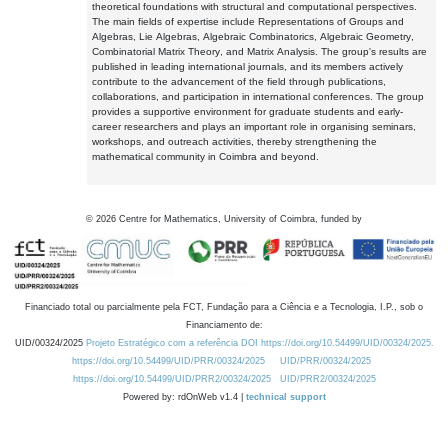
theoretical foundations with structural and computational perspectives.
The main fields of expertise include Representations of Groups and
Algebras, Lie Algebras, Algebraic Combinatorics, Algebraic Geometry,
Combinatorial Matrix Theory, and Matrix Analysis. The group's results are
published in leading international journals, and its members actively
contribute to the advancement of the field through publications,
collaborations, and participation in international conferences. The group
provides a supportive environment for graduate students and early-
career researchers and plays an important role in organising seminars,
workshops, and outreach activities, thereby strengthening the
mathematical community in Coimbra and beyond.
©
2026
Centre for Mathematics, University of Coimbra, funded by
Financiado total ou parcialmente pela FCT, Fundação para a Ciência e a Tecnologia, I.P., sob o
Financiamento de:
UID/00324/2025
Projeto Estratégico com a referência DOI https://doi.org/10.54499/UID/00324/2025.
https://doi.org/10.54499/UID/PRR/00324/2025
UID/PRR/00324/2025
https://doi.org/10.54499/UID/PRR2/00324/2025
UID/PRR2/00324/2025
Powered by: rdOnWeb v1.4 |
technical support