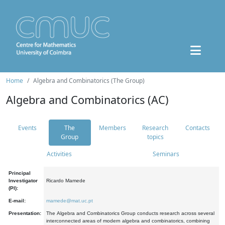
Home
Algebra and Combinatorics (The Group)
Algebra and Combinatorics (AC)
Events
The
Members
Research
Contacts
Group
topics
Activities
Seminars
Principal
Investigator
Ricardo Mamede
(PI):
E-mail:
mamede@mat.uc.pt
Presentation:
The Algebra and Combinatorics Group conducts research across several
interconnected areas of modern algebra and combinatorics, combining