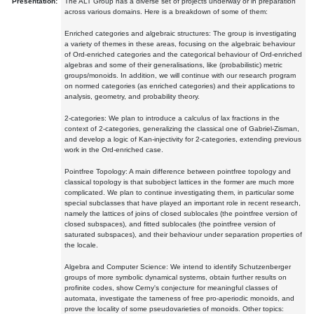
Presentation:
The ALT Group has a diverse set of projects underway or in preparation
across various domains. Here is a breakdown of some of them:
Enriched categories and algebraic structures: The group is investigating
a variety of themes in these areas, focusing on the algebraic behaviour
of Ord-enriched categories and the categorical behaviour of Ord-enriched
algebras and some of their generalisations, like (probabilistic) metric
groups/monoids. In addition, we will continue with our research program
on normed categories (as enriched categories) and their applications to
analysis, geometry, and probability theory.
2-categories: We plan to introduce a calculus of lax fractions in the
context of 2-categories, generalizing the classical one of Gabriel-Zisman,
and develop a logic of Kan-injectivity for 2-categories, extending previous
work in the Ord-enriched case.
Pointfree Topology: A main difference between pointfree topology and
classical topology is that subobject lattices in the former are much more
complicated. We plan to continue investigating them, in particular some
special subclasses that have played an important role in recent research,
namely the lattices of joins of closed sublocales (the pointfree version of
closed subspaces), and fitted sublocales (the pointfree version of
saturated subspaces), and their behaviour under separation properties of
the locale.
Algebra and Computer Science: We intend to identify Schutzenberger
groups of more symbolic dynamical systems, obtain further results on
profinite codes, show Cerny's conjecture for meaningful classes of
automata, investigate the tameness of free pro-aperiodic monoids, and
prove the locality of some pseudovarieties of monoids. Other topics: