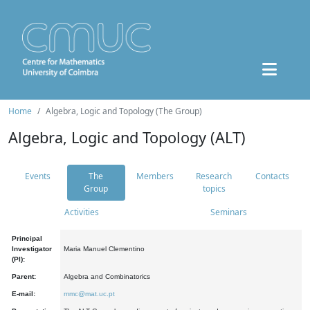
Home
Algebra, Logic and Topology (The Group)
Algebra, Logic and Topology (ALT)
Events
The
Members
Research
Contacts
Group
topics
Activities
Seminars
Principal
Investigator
Maria Manuel Clementino
(PI):
Parent:
Algebra and Combinatorics
E-mail:
mmc@mat.uc.pt