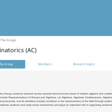
(The Group)
natorics (AC)
he Group
Members
Research topics
cs Group conducts research across several interconnected areas of modern algebra and combinato
 include Representations of Groups and Algebras, Lie Algebras, Algebraic Combinatorics, Algebrai
ional journals, and its members actively contribute to the advancement of the field through public
raduate students and early-career researchers and plays an important role in organising seminar