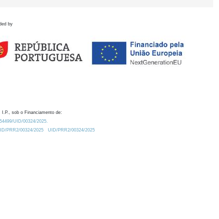
ded by
 I.P., sob o Financiamento de:
0.54499/UID/00324/2025.
/UID/PRR2/00324/2025
UID/PRR2/00324/2025