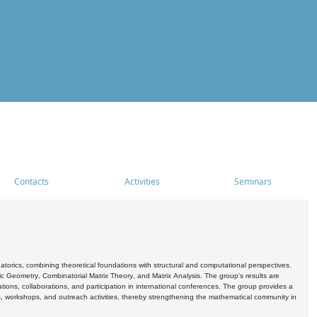
Contacts
Activities
Seminars
rics, combining theoretical foundations with structural and computational perspectives.
c Geometry, Combinatorial Matrix Theory, and Matrix Analysis. The group's results are
ations, collaborations, and participation in international conferences. The group provides a
s, workshops, and outreach activities, thereby strengthening the mathematical community in