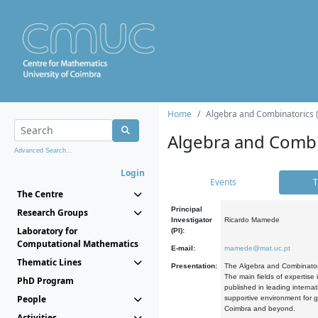
Home
Algebra and Combinatorics 
Algebra and Combi
Advanced Search...
Login
Events
T
The Centre
Principal
Research Groups
Investigator
Ricardo Mamede
Laboratory for
(PI):
Computational Mathematics
E-mail:
mamede@mat.uc.pt
Thematic Lines
Presentation:
The Algebra and Combinatori
The main fields of expertise
PhD Program
published in leading internat
People
supportive environment for g
Coimbra and beyond.
Activities