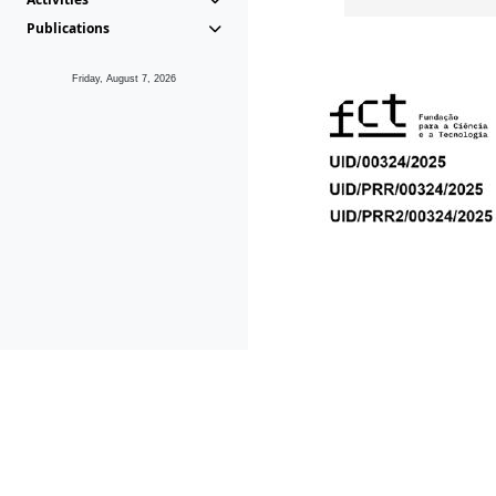
Publications
Friday, August 7, 2026