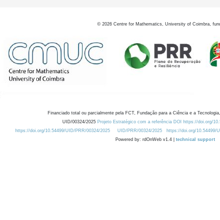
©
2026
Centre for Mathematics, University of Coimbra, fun
Financiado total ou parcialmente pela FCT, Fundação para a Ciência e a Tecnologia,
UID/00324/2025
Projeto Estratégico com a referência DOI https://doi.org/1
https://doi.org/10.54499/UID/PRR/00324/2025
UID/PRR/00324/2025
https://doi.org/10.54499
Powered by: rdOnWeb v1.4 |
technical support