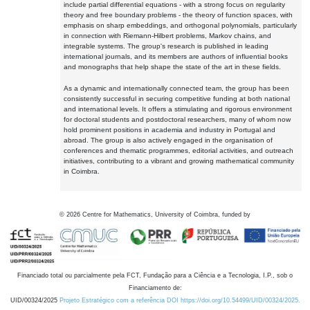
include partial differential equations - with a strong focus on regularity
theory and free boundary problems - the theory of function spaces, with
emphasis on sharp embeddings, and orthogonal polynomials, particularly
in connection with Riemann-Hilbert problems, Markov chains, and
integrable systems. The group's research is published in leading
international journals, and its members are authors of influential books
and monographs that help shape the state of the art in these fields.
As a dynamic and internationally connected team, the group has been
consistently successful in securing competitive funding at both national
and international levels. It offers a stimulating and rigorous environment
for doctoral students and postdoctoral researchers, many of whom now
hold prominent positions in academia and industry in Portugal and
abroad. The group is also actively engaged in the organisation of
conferences and thematic programmes, editorial activities, and outreach
initiatives, contributing to a vibrant and growing mathematical community
in Coimbra.
©
2026
Centre for Mathematics, University of Coimbra, funded by
Financiado total ou parcialmente pela FCT, Fundação para a Ciência e a Tecnologia, I.P., sob o
Financiamento de:
UID/00324/2025
Projeto Estratégico com a referência DOI https://doi.org/10.54499/UID/00324/2025.