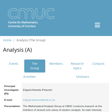
Home
Analysis (The Group)
Analysis (A)
Events
The
Members
Research
Contacts
Group
topics
Activities
Seminars
Principal
Investigator
Edgard Almeida Pimentel
(PI):
E-mail:
edgard.pimentel@mat.uc.pt
Presentation:
The Mathematical Analysis Group at CMUC conducts research at the
interface of several core areas of modern analysis. Its main interests