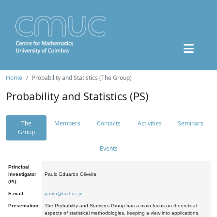
Home
Probability and Statistics (The Group)
Probability and Statistics (PS)
The
Members
Contacts
Activities
Seminars
Group
Events
Principal
Investigator
Paulo Eduardo Oliveira
(PI):
E-mail:
paulo@mat.uc.pt
Presentation:
The Probability and Statistics Group has a main focus on theoretical
aspects of statistical methodologies, keeping a view into applications.