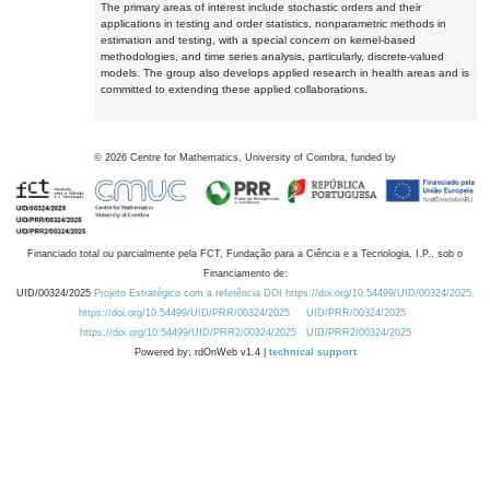
The primary areas of interest include stochastic orders and their
applications in testing and order statistics, nonparametric methods in
estimation and testing, with a special concern on kernel-based
methodologies, and time series analysis, particularly, discrete-valued
models. The group also develops applied research in health areas and is
committed to extending these applied collaborations.
©
2026
Centre for Mathematics, University of Coimbra, funded by
Financiado total ou parcialmente pela FCT, Fundação para a Ciência e a Tecnologia, I.P., sob o
Financiamento de:
UID/00324/2025
Projeto Estratégico com a referência DOI https://doi.org/10.54499/UID/00324/2025.
https://doi.org/10.54499/UID/PRR/00324/2025
UID/PRR/00324/2025
https://doi.org/10.54499/UID/PRR2/00324/2025
UID/PRR2/00324/2025
Powered by: rdOnWeb v1.4 |
technical support