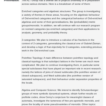
Presentation:
The ALT Group has a diverse set of projects underway or in preparation
across various domains. Here is a breakdown of some of them:
Enriched categories and algebraic structures: The group is investigating
a variety of themes in these areas, focusing on the algebraic behaviour
of Ord-enriched categories and the categorical behaviour of Ord-enriched
algebras and some of their generalisations, like (probabilistic) metric
groups/monoids. In addition, we will continue with our research program
on normed categories (as enriched categories) and their applications to
analysis, geometry, and probability theory.
2-categories: We plan to introduce a calculus of lax fractions in the
context of 2-categories, generalizing the classical one of Gabriel-Zisman,
and develop a logic of Kan-injectivity for 2-categories, extending previous
work in the Ord-enriched case.
Pointfree Topology: A main difference between pointfree topology and
classical topology is that subobject lattices in the former are much more
complicated. We plan to continue investigating them, in particular some
special subclasses that have played an important role in recent research,
namely the lattices of joins of closed sublocales (the pointfree version of
closed subspaces), and fitted sublocales (the pointfree version of
saturated subspaces), and their behaviour under separation properties of
the locale.
Algebra and Computer Science: We intend to identify Schutzenberger
groups of more symbolic dynamical systems, obtain further results on
profinite codes, show Cerny's conjecture for meaningful classes of
automata, investigate the tameness of free pro-aperiodic monoids, and
prove the locality of some pseudovarieties of monoids. Other topics: