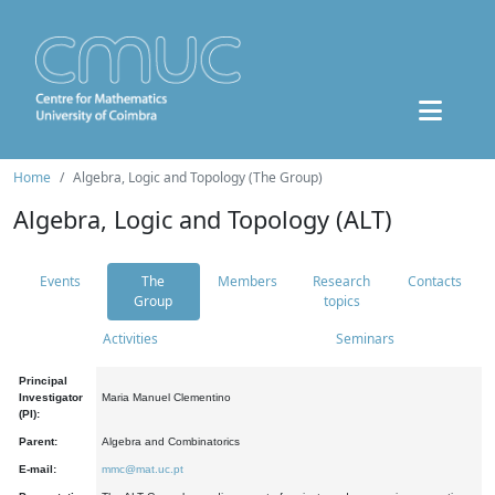
Home
Algebra, Logic and Topology (The Group)
Algebra, Logic and Topology (ALT)
Events
The
Members
Research
Contacts
Group
topics
Activities
Seminars
Principal
Investigator
Maria Manuel Clementino
(PI):
Parent:
Algebra and Combinatorics
E-mail:
mmc@mat.uc.pt