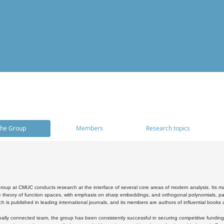
he Group
Members
Research topics
oup at CMUC conducts research at the interface of several core areas of modern analysis. Its main i
 theory of function spaces, with emphasis on sharp embeddings, and orthogonal polynomials, part
h is published in leading international journals, and its members are authors of influential books
ally connected team, the group has been consistently successful in securing competitive funding at