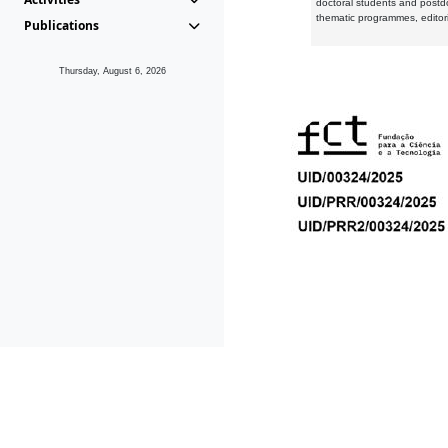
doctoral students and postd
thematic programmes, editori
Publications
Thursday, August 6, 2026