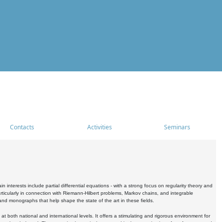
Contacts
Activities
Seminars
nterests include partial differential equations - with a strong focus on regularity theory and
icularly in connection with Riemann-Hilbert problems, Markov chains, and integrable
 and monographs that help shape the state of the art in these fields.
 both national and international levels. It offers a stimulating and rigorous environment for