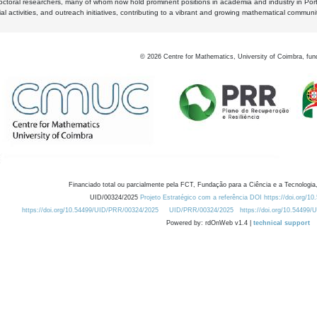
octoral researchers, many of whom now hold prominent positions in academia and industry in Por
al activities, and outreach initiatives, contributing to a vibrant and growing mathematical communi
©
2026
Centre for Mathematics, University of Coimbra, fun
Financiado total ou parcialmente pela FCT, Fundação para a Ciência e a Tecnologia,
UID/00324/2025
Projeto Estratégico com a referência DOI https://doi.org/1
https://doi.org/10.54499/UID/PRR/00324/2025
UID/PRR/00324/2025
https://doi.org/10.54499
Powered by: rdOnWeb v1.4 |
technical support