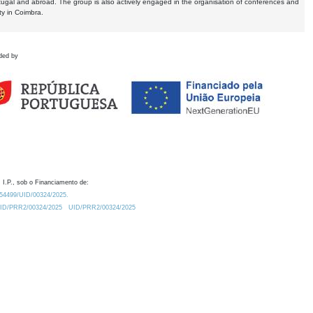
tugal and abroad. The group is also actively engaged in the organisation of conferences and
ty in Coimbra.
ded by
 I.P., sob o Financiamento de:
0.54499/UID/00324/2025.
/UID/PRR2/00324/2025
UID/PRR2/00324/2025