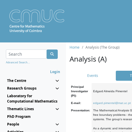
Home
Analysis (The Group)
Analysis (A)
Advanced Search...
Login
Events
T
The Centre
Principal
Research Groups
Investigator
Edgard Almeida Pimentel
Laboratory for
(PI):
Computational Mathematics
E-mail:
edgard.pimentel@mat.uc.pt
Thematic Lines
Presentation:
The Mathematical Analysis Gr
free boundary problems - the
PhD Program
systems. The group's researc
People
As a dynamic and internation
Activities