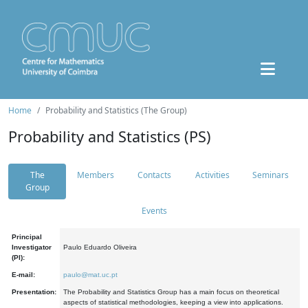
Home
Probability and Statistics (The Group)
Probability and Statistics (PS)
The
Members
Contacts
Activities
Seminars
Group
Events
Principal
Investigator
Paulo Eduardo Oliveira
(PI):
E-mail:
paulo@mat.uc.pt
Presentation:
The Probability and Statistics Group has a main focus on theoretical
aspects of statistical methodologies, keeping a view into applications.