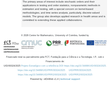
The primary areas of interest include stochastic orders and their
applications in testing and order statistics, nonparametric methods in
estimation and testing, with a special concern on kernel-based
methodologies, and time series analysis, particularly, discrete-valued
models. The group also develops applied research in health areas and is
committed to extending these applied collaborations.
©
2026
Centre for Mathematics, University of Coimbra, funded by
Financiado total ou parcialmente pela FCT, Fundação para a Ciência e a Tecnologia, I.P., sob o
Financiamento de:
UID/00324/2025
Projeto Estratégico com a referência DOI https://doi.org/10.54499/UID/00324/2025.
https://doi.org/10.54499/UID/PRR/00324/2025
UID/PRR/00324/2025
https://doi.org/10.54499/UID/PRR2/00324/2025
UID/PRR2/00324/2025
Powered by: rdOnWeb v1.4 |
technical support