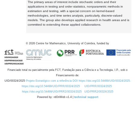
The primary areas of interest include stochastic orders and their
applications in testing and order statistics, nonparametric methods in
estimation and testing, with a special concern on kernel-based
methodologies, and time series analysis, particularly, discrete-valued
models. The group also develops applied research in health areas and is
committed to extending these applied collaborations.
©
2026
Centre for Mathematics, University of Coimbra, funded by
Financiado total ou parcialmente pela FCT, Fundação para a Ciência e a Tecnologia, I.P., sob o
Financiamento de:
UID/00324/2025
Projeto Estratégico com a referência DOI https://doi.org/10.54499/UID/00324/2025.
https://doi.org/10.54499/UID/PRR/00324/2025
UID/PRR/00324/2025
https://doi.org/10.54499/UID/PRR2/00324/2025
UID/PRR2/00324/2025
Powered by: rdOnWeb v1.4 |
technical support