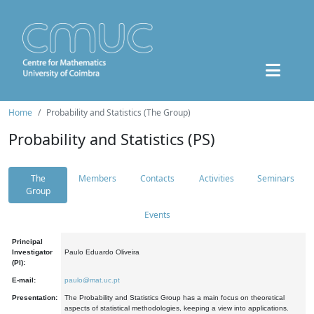
Home
Probability and Statistics (The Group)
Probability and Statistics (PS)
The
Members
Contacts
Activities
Seminars
Group
Events
Principal
Investigator
Paulo Eduardo Oliveira
(PI):
E-mail:
paulo@mat.uc.pt
Presentation:
The Probability and Statistics Group has a main focus on theoretical
aspects of statistical methodologies, keeping a view into applications.