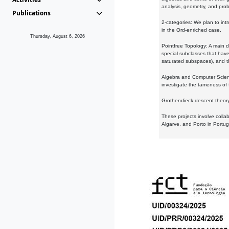
analysis, geometry, and proba
Publications
2-categories: We plan to intr
in the Ord-enriched case.
Thursday, August 6, 2026
Pointfree Topology: A main d
special subclasses that have 
saturated subspaces), and th
Algebra and Computer Scienc
investigate the tameness of 
Grothendieck descent theory:
These projects involve colla
Algarve, and Porto in Portug