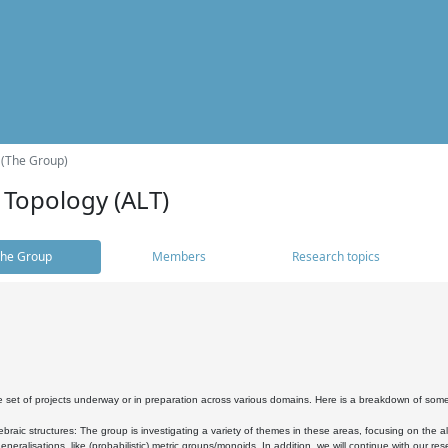
 (The Group)
 Topology (ALT)
he Group
Members
Research topics
 set of projects underway or in preparation across various domains. Here is a breakdown of som
braic structures: The group is investigating a variety of themes in these areas, focusing on the 
neralisations, like (probabilistic) metric groups/monoids. In addition, we will continue with our 