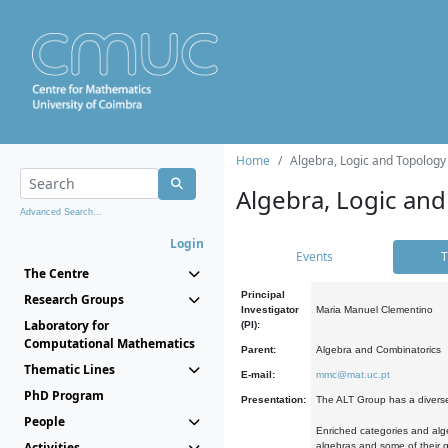
Home
Algebra, Logic and Topology
Algebra, Logic and
Advanced Search...
Login
Events
T
The Centre
Principal
Research Groups
Investigator
Maria Manuel Clementino
Laboratory for
(PI):
Computational Mathematics
Parent:
Algebra and Combinatorics
Thematic Lines
E-mail:
mmc@mat.uc.pt
PhD Program
Presentation:
The ALT Group has a diverse
People
Enriched categories and alge
Activities
algebras and some of their ge