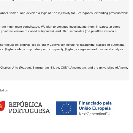
Gabriel-Zisman, and develop a logic of Kan-injectivity for 2-categories, extending previous work
er are much more complicated. We plan to continue investigating them, in particular some
 pointfree version of closed subspaces), and fitted sublocales (the pointfree version of
er results on profinite codes, show Cerny's conjecture for meaningful classes of automata,
ics:
(higher-order) computability and complexity, (higher) categories and functional analysis.
 Charles Univ. (Prague), Birmingham, Bilbao, CUNY, Amsterdam, and the universities of Aveiro,
ded by