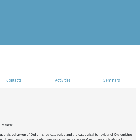
Contacts
Activities
Seminars
e of them:
algebraic behaviour of Ord-enriched categories and the categorical behaviour of Ord-enriched
research program on normed categories (as enriched categories) and their applications to