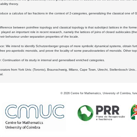
bility theory.
oduce a calculus of lax fractions in the context of 2-categories, generalizing the classical one of 
ifference between pointfree topology and classical topology is that subobject lattices in the form
played an important role in recent research, namely the lattices of joins of closed sublocales (the
eir behaviour under separation properties of the locale.
e: We intend to identify Schutzenberger groups of more symbolic dynamical systems, obtain furth
free pro-aperiodic monoids, and prove the locality of some pseudovarieties of monoids. Other top
 Continuation of its study in internal and generalised enriched categories.
borators from York Univ. (Toronto), Braunschweig, Milano, Cape Town, Utrecht, Stellenbosch Univ.,
al.
©
2026
Centre for Mathematics, University of Coimbra, fun