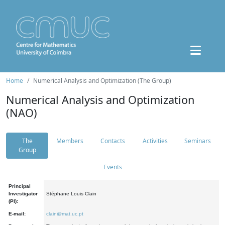
Home
Numerical Analysis and Optimization (The Group)
Numerical Analysis and Optimization
(NAO)
The
Members
Contacts
Activities
Seminars
Group
Events
Principal
Investigator
Stéphane Louis Clain
(PI):
E-mail:
clain@mat.uc.pt