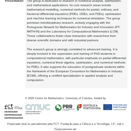
Presentation:
The group is dedicated to research in numerical analysis, optimization,
and mathematical applications. Its core research areas include
mathematical modelling, numerical methods for partial, ordinary, and
fractional differential equations (PDEs, ODEs, and FDEs), optimization
and machine learning techniques for numerical simulation. The group
promotes interdisciplinary research, actively engaging with the
Portuguese Network for Mathematics for Industry and Innovation (PT-
MATH-IN) and the Laboratory for Computational Mathematics (LCM).
These collaborations foster close interaction with researchers from
diverse scientific domains and with industrial partners.
The research group is strongly committed to advanced training. It is
deeply involved in the supervision and training of PhD students in
computational mathematics, with particular emphasis on partial differential
equations, numerical linear algebra, optimization, and numerical methods
for PDEs. It also supports the education of postgraduate students within
the framework of the European Consortium for Mathematics in Industry
(ECMI), offering a certified specialization in applied analysis and
computation.
©
2026
Centre for Mathematics, University of Coimbra, funded by
Financiado total ou parcialmente pela FCT, Fundação para a Ciência e a Tecnologia, I.P., sob o
Financiamento de: