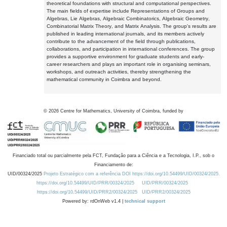
theoretical foundations with structural and computational perspectives.
The main fields of expertise include Representations of Groups and
Algebras, Lie Algebras, Algebraic Combinatorics, Algebraic Geometry,
Combinatorial Matrix Theory, and Matrix Analysis. The group's results are
published in leading international journals, and its members actively
contribute to the advancement of the field through publications,
collaborations, and participation in international conferences. The group
provides a supportive environment for graduate students and early-
career researchers and plays an important role in organising seminars,
workshops, and outreach activities, thereby strengthening the
mathematical community in Coimbra and beyond.
©
2026
Centre for Mathematics, University of Coimbra, funded by
Financiado total ou parcialmente pela FCT, Fundação para a Ciência e a Tecnologia, I.P., sob o
Financiamento de:
UID/00324/2025
Projeto Estratégico com a referência DOI https://doi.org/10.54499/UID/00324/2025.
https://doi.org/10.54499/UID/PRR/00324/2025
UID/PRR/00324/2025
https://doi.org/10.54499/UID/PRR2/00324/2025
UID/PRR2/00324/2025
Powered by: rdOnWeb v1.4 |
technical support