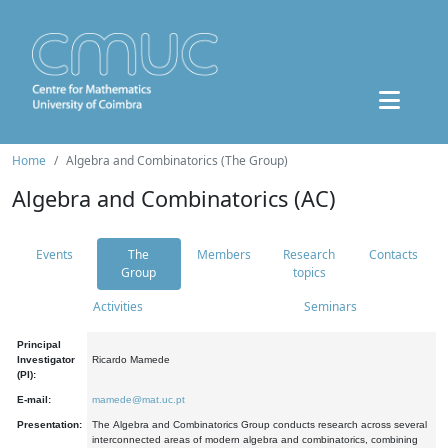
Home
Algebra and Combinatorics (The Group)
Algebra and Combinatorics (AC)
Events
The
Members
Research
Contacts
Group
topics
Activities
Seminars
Principal
Investigator
Ricardo Mamede
(PI):
E-mail:
mamede@mat.uc.pt
Presentation:
The Algebra and Combinatorics Group conducts research across several
interconnected areas of modern algebra and combinatorics, combining