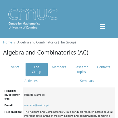
Home
Algebra and Combinatorics (The Group)
Algebra and Combinatorics (AC)
Events
The
Members
Research
Contacts
Group
topics
Activities
Seminars
Principal
Investigator
Ricardo Mamede
(PI):
E-mail:
mamede@mat.uc.pt
Presentation:
The Algebra and Combinatorics Group conducts research across several
interconnected areas of modern algebra and combinatorics, combining