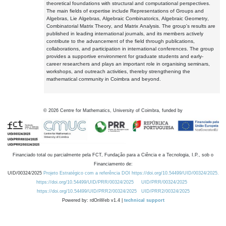
theoretical foundations with structural and computational perspectives.
The main fields of expertise include Representations of Groups and
Algebras, Lie Algebras, Algebraic Combinatorics, Algebraic Geometry,
Combinatorial Matrix Theory, and Matrix Analysis. The group's results are
published in leading international journals, and its members actively
contribute to the advancement of the field through publications,
collaborations, and participation in international conferences. The group
provides a supportive environment for graduate students and early-
career researchers and plays an important role in organising seminars,
workshops, and outreach activities, thereby strengthening the
mathematical community in Coimbra and beyond.
©
2026
Centre for Mathematics, University of Coimbra, funded by
Financiado total ou parcialmente pela FCT, Fundação para a Ciência e a Tecnologia, I.P., sob o
Financiamento de:
UID/00324/2025
Projeto Estratégico com a referência DOI https://doi.org/10.54499/UID/00324/2025.
https://doi.org/10.54499/UID/PRR/00324/2025
UID/PRR/00324/2025
https://doi.org/10.54499/UID/PRR2/00324/2025
UID/PRR2/00324/2025
Powered by: rdOnWeb v1.4 |
technical support