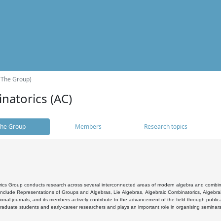
(The Group)
natorics (AC)
he Group
Members
Research topics
cs Group conducts research across several interconnected areas of modern algebra and combinato
 include Representations of Groups and Algebras, Lie Algebras, Algebraic Combinatorics, Algebrai
ional journals, and its members actively contribute to the advancement of the field through public
raduate students and early-career researchers and plays an important role in organising seminar