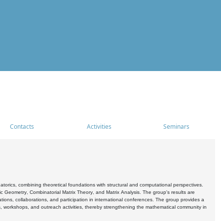
Contacts
Activities
Seminars
rics, combining theoretical foundations with structural and computational perspectives.
c Geometry, Combinatorial Matrix Theory, and Matrix Analysis. The group's results are
ations, collaborations, and participation in international conferences. The group provides a
s, workshops, and outreach activities, thereby strengthening the mathematical community in