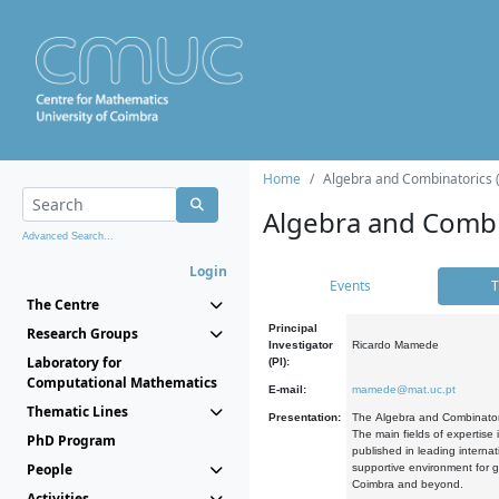
Home
Algebra and Combinatorics 
Algebra and Combi
Advanced Search...
Login
Events
T
The Centre
Principal
Research Groups
Investigator
Ricardo Mamede
Laboratory for
(PI):
Computational Mathematics
E-mail:
mamede@mat.uc.pt
Thematic Lines
Presentation:
The Algebra and Combinatori
The main fields of expertise
PhD Program
published in leading internat
People
supportive environment for g
Coimbra and beyond.
Activities