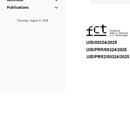
Publications
Thursday, August 6, 2026