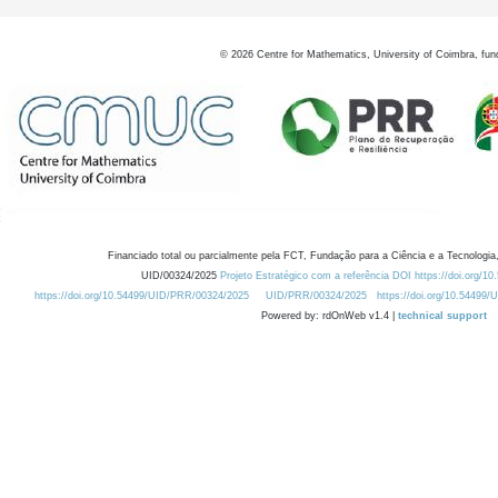
©
2026
Centre for Mathematics, University of Coimbra, fun
Financiado total ou parcialmente pela FCT, Fundação para a Ciência e a Tecnologia,
UID/00324/2025
Projeto Estratégico com a referência DOI https://doi.org/1
https://doi.org/10.54499/UID/PRR/00324/2025
UID/PRR/00324/2025
https://doi.org/10.54499
Powered by: rdOnWeb v1.4 |
technical support