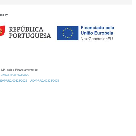
ded by
 I.P., sob o Financiamento de:
0.54499/UID/00324/2025.
/UID/PRR2/00324/2025
UID/PRR2/00324/2025